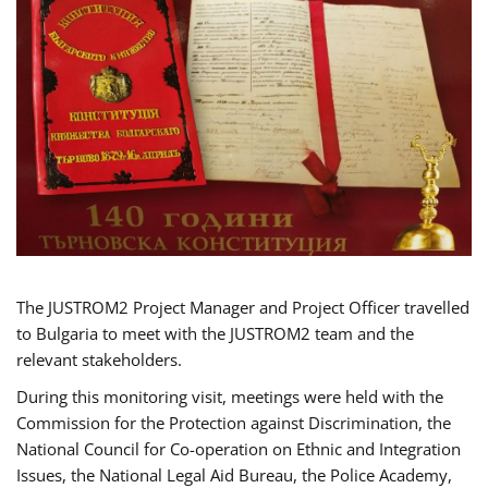
The JUSTROM2 Project Manager and Project Officer travelled
to Bulgaria to meet with the JUSTROM2 team and the
relevant stakeholders.
During this monitoring visit, meetings were held with the
Commission for the Protection against Discrimination, the
National Council for Co-operation on Ethnic and Integration
Issues, the National Legal Aid Bureau, the Police Academy,