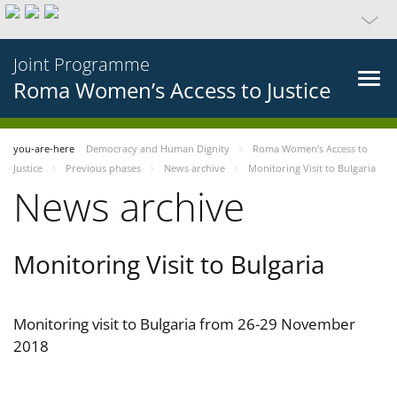
Joint Programme
Roma Women’s Access to Justice
you-are-here
Democracy and Human Dignity
Roma Women’s Access to
Justice
Previous phases
News archive
Monitoring Visit to Bulgaria
News archive
Monitoring Visit to Bulgaria
Monitoring visit to Bulgaria from 26-29 November
2018