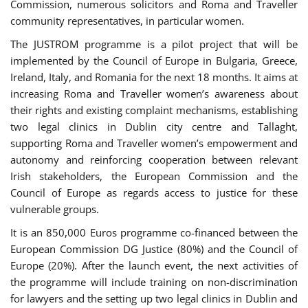
Commission, numerous solicitors and Roma and Traveller
community representatives, in particular women.
The JUSTROM programme is a pilot project that will be
implemented by the Council of Europe in Bulgaria, Greece,
Ireland, Italy, and Romania for the next 18 months. It aims at
increasing Roma and Traveller women’s awareness about
their rights and existing complaint mechanisms, establishing
two legal clinics in Dublin city centre and Tallaght,
supporting Roma and Traveller women’s empowerment and
autonomy and reinforcing cooperation between relevant
Irish stakeholders, the European Commission and the
Council of Europe as regards access to justice for these
vulnerable groups.
It is an 850,000 Euros programme co-financed between the
European Commission DG Justice (80%) and the Council of
Europe (20%). After the launch event, the next activities of
the programme will include training on non-discrimination
for lawyers and the setting up two legal clinics in Dublin and