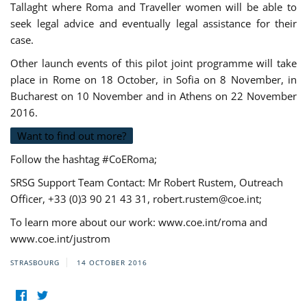
Tallaght where Roma and Traveller women will be able to
seek legal advice and eventually legal assistance for their
case.
Other launch events of this pilot joint programme will take
place in Rome on 18 October, in Sofia on 8 November, in
Bucharest on 10 November and in Athens on 22 November
2016.
Want to find out more?
Follow the hashtag #CoERoma;
SRSG Support Team Contact: Mr Robert Rustem, Outreach
Officer, +33 (0)3 90 21 43 31,
robert.rustem@coe.int
;
To learn more about our work: www.coe.int/roma and
www.coe.int/justrom
STRASBOURG
14 OCTOBER 2016