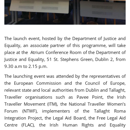
The launch event, hosted by the Department of Justice and
Equality, an associate partner of this programme, will take
place at the Atrium Conference Room of the Department of
Justice and Equality, 51 St. Stephens Green, Dublin 2, from
9.30 a.m to 2.15 p.m.
The launching event was attended by the representatives of
the European Commission and the Council of Europe,
relevant state and local authorities from Dublin and Tallaght,
Traveller organisations such as Pavee Point, the Irish
Traveller Movement (ITM), the National Traveller Women’s
Forum (NTWF), implementers of the Tallaght Roma
Integration Project, the Legal Aid Board, the Free Legal Aid
Centre (FLAC), the Irish Human Rights and Equality