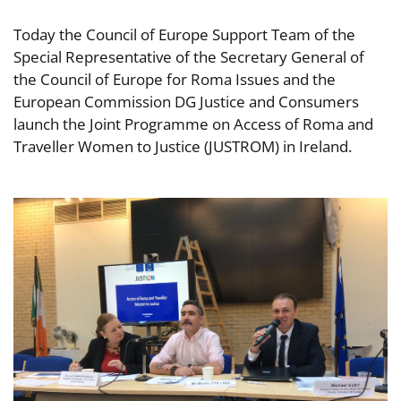
Today the Council of Europe Support Team of the
Special Representative of the Secretary General of
the Council of Europe for Roma Issues and the
European Commission DG Justice and Consumers
launch the Joint Programme on Access of Roma and
Traveller Women to Justice (JUSTROM) in Ireland.