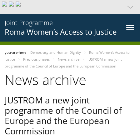
Joint Programme
Roma Women’s Access to Justice
you-are-here
Democracy and Human Dignity
Roma Women’s Access to
Justice
Previous phases
News archive
JUSTROM a new joint
programme of the Council of Europe and the European Commission
News archive
JUSTROM a new joint
programme of the Council of
Europe and the European
Commission