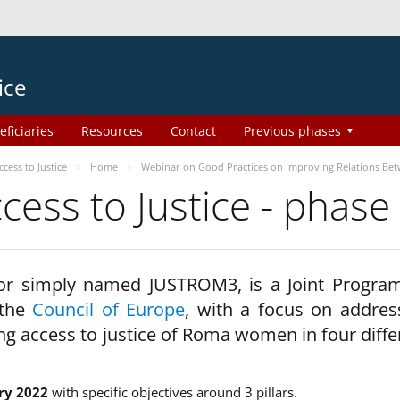
ice
eficiaries
Resources
Contact
Previous phases
ess to Justice
Home
Webinar on Good Practices on Improving Relations Be
ss to Justice - phase
 or simply named JUSTROM3, is a Joint Progr
 the
Council of Europe
, with a focus on addres
ng access to justice of Roma women in four diffe
ry 2022
with specific objectives around 3 pillars.