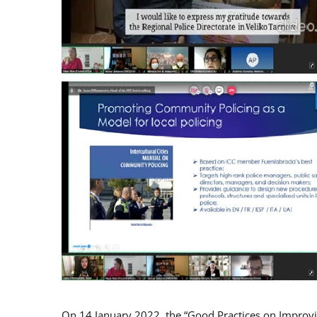
On 14 January 2022, the “Good Practices on Improv