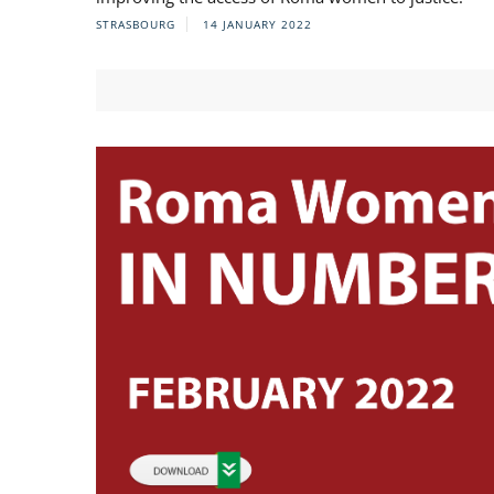
STRASBOURG
14 JANUARY 2022