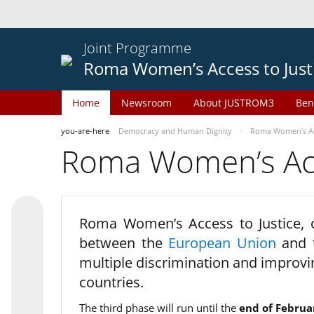
Joint Programme
Roma Women’s Access to Just
Home
Newsroom
About JUSTROM3
Ben
you-are-here
Democracy and Human Dignity
Roma Women’s Acc
Roma Women’s Acce
Roma Women’s Access to Justice,
between the
European Union
and
multiple discrimination and improvi
countries.
The third phase will run until the
end of Februa