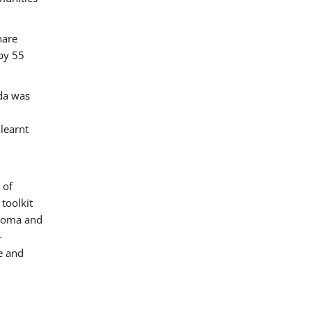
hare
by 55
ada was
 learnt
 of
toolkit
 Roma and
-
e and