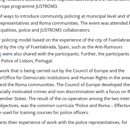
f Europe programme JUSTROM3.
f ways to introduce community policing at municipal level and s
 representatives and Roma communities. The event was attended 
ipalities, police and JUSTROM3 collaborators.
y policing model based on the experience of the city of Fuenlabr
d by the city of Fuenlabrada, Spain, such as the Anti-Rumours
g
were also shared with the participants. Further, the participants
Police of Lisbon, Portugal.
ork that is being carried out by the Council of Europe and the
e/Office for Democratic Institutions and Human Rights in the area
 and the Roma communities. The Council of Europe developed the 
 racially motivated crimes and non-discrimination with a focus on
 member States. The result of the co-operation among the two inter
objectives, was the common curricula “Police and Roma – Effectiv
used for training courses for police officers.
ts their experience of work with the police representatives, for