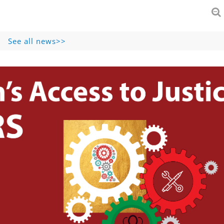
See all news>>