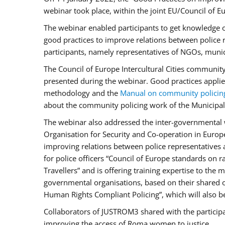
webinar took place, within the joint EU/Council o
The webinar enabled participants to get knowledge o
good practices to improve relations between police
participants, namely representatives of NGOs, munic
The Council of Europe Intercultural Cities communit
presented during the webinar. Good practices applie
methodology and the
Manual on community policin
about the community policing work of the Municipal 
The webinar also addressed the inter-governmental w
Organisation for Security and Co-operation in Europ
improving relations between police representatives
for police officers “Council of Europe standards on
Travellers” and is offering training expertise to the
governmental organisations, based on their shared 
Human Rights Compliant Policing”, which will also be 
Collaborators of JUSTROM3 shared with the participan
improving the access of Roma women to justice.