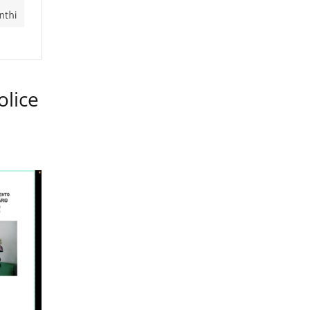
olice