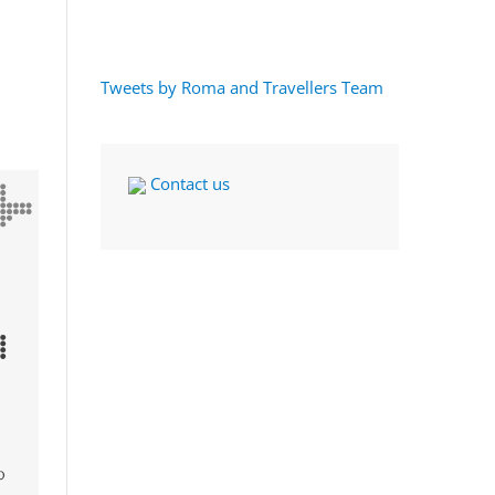
Tweets by Roma and Travellers Team
Contact us