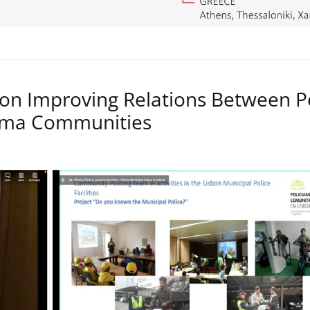
on Improving Relations Between P
Roma Communities