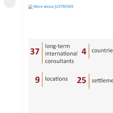
More about JUSTROM3