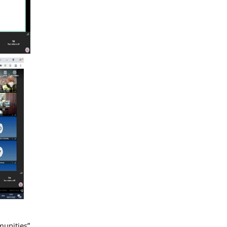
munities”