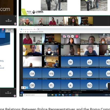
ing Relations Between Police Representatives and the Roma Com