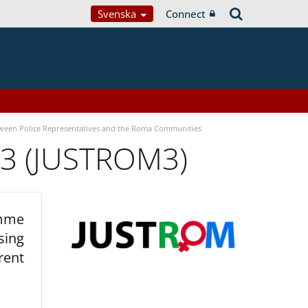
Svenska
Connect
tween Police Representatives and the Roma Communities
 3 (JUSTROM3)
amme
sing
rent