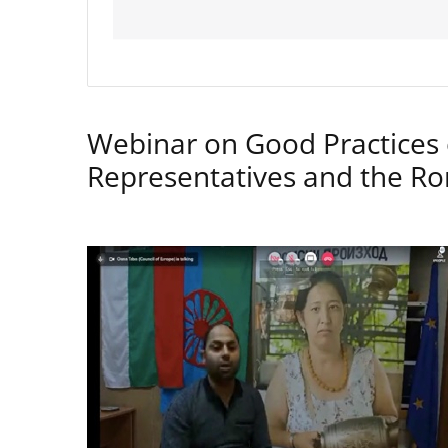
Webinar on Good Practices 
Representatives and the 