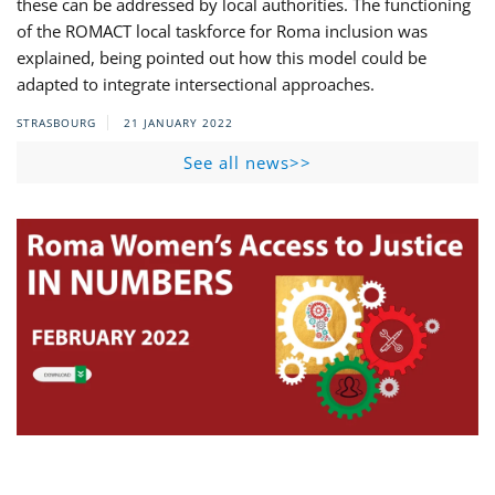
these can be addressed by local authorities. The functioning
of the ROMACT local taskforce for Roma inclusion was
explained, being pointed out how this model could be
adapted to integrate intersectional approaches.
STRASBOURG
21 JANUARY 2022
See all news>>