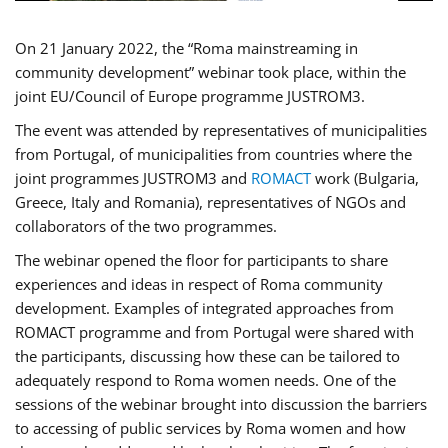
On 21 January 2022, the “Roma mainstreaming in
community development” webinar took place, within the
joint EU/Council of Europe programme JUSTROM3.
The event was attended by representatives of municipalities
from Portugal, of municipalities from countries where the
joint programmes JUSTROM3 and
ROMACT
work (Bulgaria,
Greece, Italy and Romania), representatives of NGOs and
collaborators of the two programmes.
The webinar opened the floor for participants to share
experiences and ideas in respect of Roma community
development. Examples of integrated approaches from
ROMACT programme and from Portugal were shared with
the participants, discussing how these can be tailored to
adequately respond to Roma women needs. One of the
sessions of the webinar brought into discussion the barriers
to accessing of public services by Roma women and how