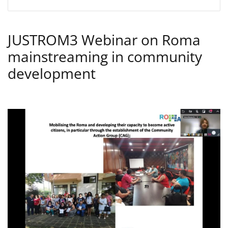
JUSTROM3 Webinar on Roma
mainstreaming in community
development