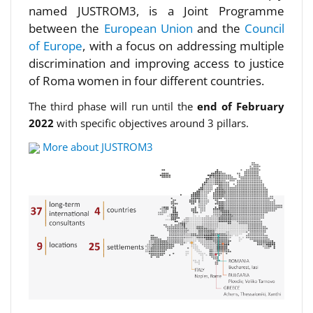
named JUSTROM3, is a Joint Programme
between the
European Union
and the
Council
of Europe
, with a focus on addressing multiple
discrimination and improving access to justice
of Roma women in four different countries.
The third phase will run until the
end of February
2022
with specific objectives around 3 pillars.
More about JUSTROM3