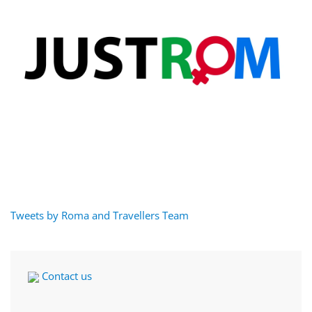
Tweets by Roma and Travellers Team
Contact us