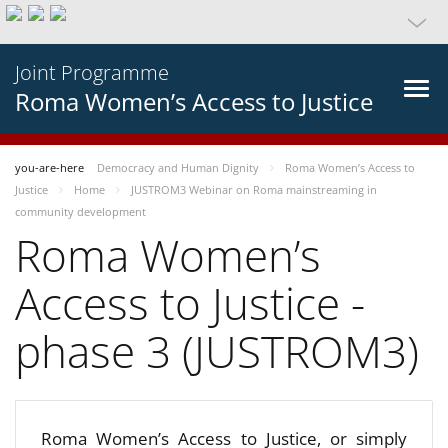
Joint Programme
Roma Women’s Access to Justice
you-are-here
Democracy and Human Dignity
Roma Women’s Access to
Justice
Home
JUSTROM3 Webinar on Roma mainstreaming in
community development
Roma Women’s
Access to Justice -
phase 3 (JUSTROM3)
Roma Women’s Access to Justice, or simply