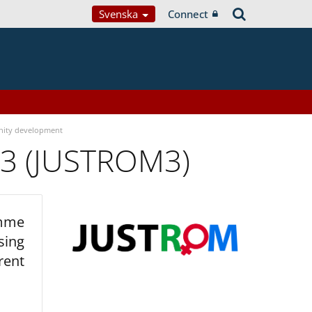
Svenska
Connect
ity development
 3 (JUSTROM3)
amme
sing
rent