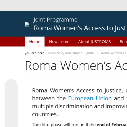
Joint Programme
Roma Women’s Access to Just
Home
Newsroom
About JUSTROM3
Ben
you-are-here
Democracy and Human Dignity
Roma Women’s Acc
Roma Women’s Acce
Roma Women’s Access to Justice,
between the
European Union
and
multiple discrimination and improvi
countries.
The third phase will run until the
end of Februa