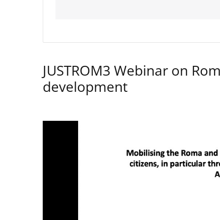
JUSTROM3 Webinar on Rom
development