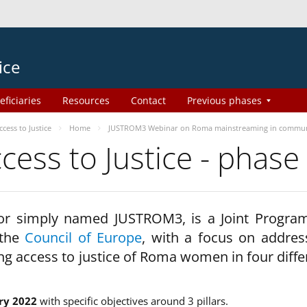
ice
eficiaries
Resources
Contact
Previous phases
ess to Justice
Home
JUSTROM3 Webinar on Roma mainstreaming in commun
ss to Justice - phase
 or simply named JUSTROM3, is a Joint Progr
 the
Council of Europe
, with a focus on addres
ng access to justice of Roma women in four diffe
ry 2022
with specific objectives around 3 pillars.