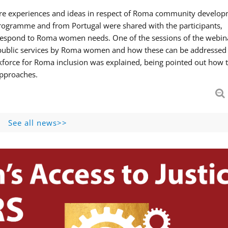
hare experiences and ideas in respect of Roma community develop
ogramme and from Portugal were shared with the participants,
 respond to Roma women needs. One of the sessions of the webin
f public services by Roma women and how these can be addressed 
skforce for Roma inclusion was explained, being pointed out how t
approaches.
See all news>>