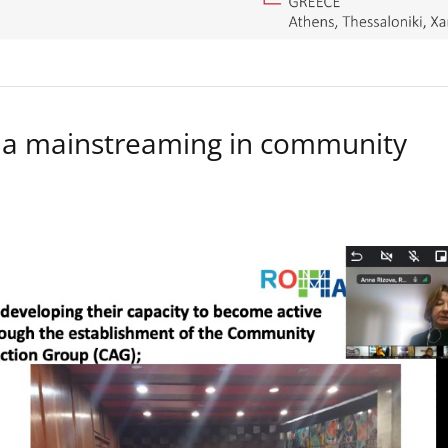
a mainstreaming in community