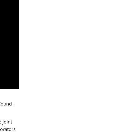
Council
 joint
borators