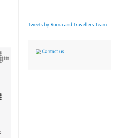
Tweets by Roma and Travellers Team
Contact us