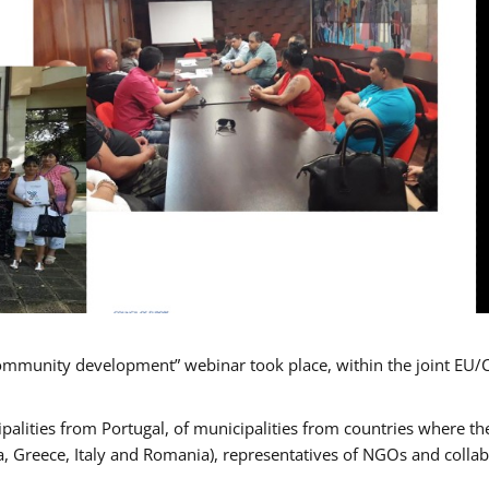
mmunity development” webinar took place, within the joint EU/
alities from Portugal, of municipalities from countries where the
, Greece, Italy and Romania), representatives of NGOs and colla