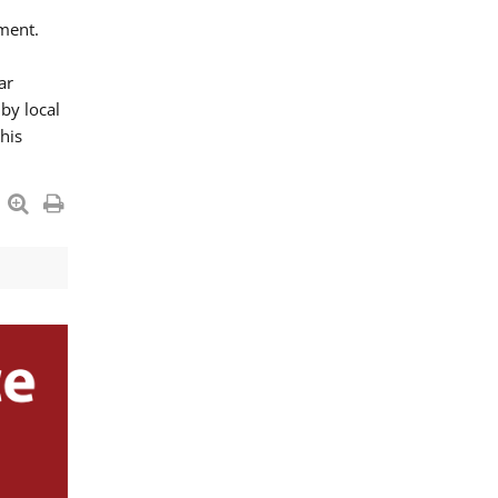
ment.
ar
by local
his