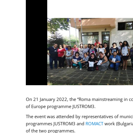
On 21 January 2022, the “Roma mainstreaming in co
of Europe programme JUSTROM3.
The event was attended by representatives of municip
programmes JUSTROM3 and
ROMACT
work (Bulgaria
of the two programmes.