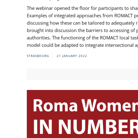
The webinar opened the floor for participants to s
Examples of integrated approaches from ROMACT pr
discussing how these can be tailored to adequately
brought into discussion the barriers to accessing o
authorities. The functioning of the ROMACT local ta
model could be adapted to integrate intersectional 
STRASBOURG
21 JANUARY 2022