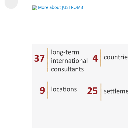
More about JUSTROM3