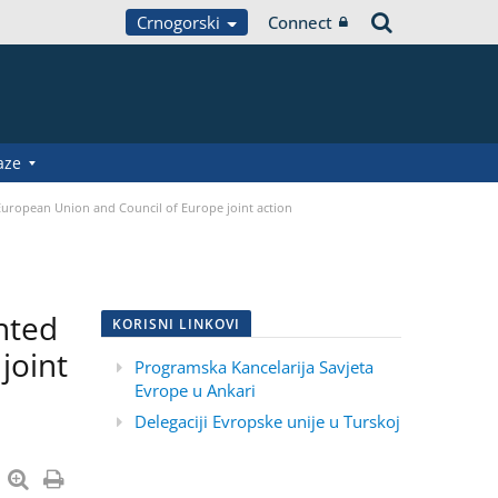
Crnogorski
Connect
aze
 European Union and Council of Europe joint action
nted
KORISNI LINKOVI
joint
Programska Kancelarija Savjeta
Evrope u Ankari
Delegaciji Evropske unije u Turskoj