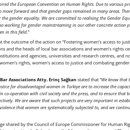
spired the European Convention on Human Rights. Due to various p
 to move forward and that gender gaps remained in many areas. Ther
ter the gender equality. We are committed to realising the Gender Equ
so working for gender mainstreaming in our other concrete action 
n in this field.
”
 the outcome of the action on “Fostering women’s access to justi
ons and the heads of local bar associations and women’s rights ce
institutions and agencies, universities and research centres, and n
f women's rights, women's access to justice and combating gende
 Bar Associations Atty. Erinç Sağkan
stated that “
We know that 
justice for disadvantaged women in Türkiye are to increase the capac
in co-operation with civil society and the press, and to ensure that b
ectively. We are aware that such projects are very important in estab
 violence that women are systematically subjected to, and we contin
age shared by the Council of Europe Commissioner for Human Rig