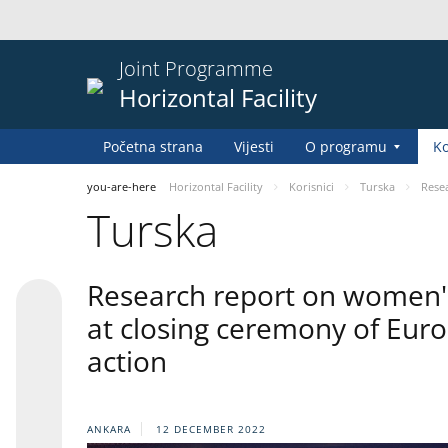
Joint Programme
Horizontal Facility
Početna strana
Vijesti
O programu
Ko
you-are-here
Horizontal Facility
Korisnici
Turska
Resea
Turska
Research report on women's 
at closing ceremony of Eur
action
ANKARA
12 DECEMBER 2022