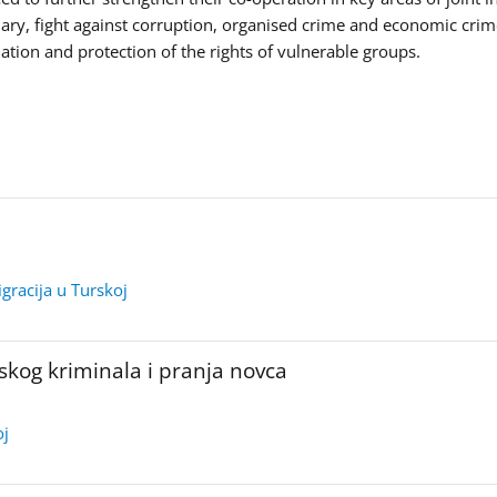
iary, fight against corruption, organised crime and economic crim
tion and protection of the rights of vulnerable groups.
igracija u Turskoj
skog kriminala i pranja novca
oj