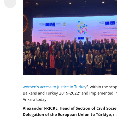
women's access to justice in Turkey
”, within the sco
Balkans and Turkey 2019-2022” and implemented in c
Ankara today.
Alexander FRICKE, Head of Section of Civil Soci
Delegation of the European Union to Türkiye
, n