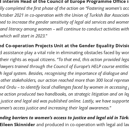
d interim Head of the Council of Europe Programme Office 
ly completed the first phase of the action on “Fostering women's acc
October 2021 in co-operation with the Union of Turkish Bar Associat
imed to increase the gender sensitivity of legal aid services and women
s and literacy among women – will continue to conduct activities with
which will start in 2023.
”
d Co-operation Projects Unit at the Gender Equality Divisi
nd assistance play a vital role in eliminating obstacles faced by w
eir rights as equal citizens. “
To that end, this action provided lega
lawyers trained through the Council of Europe’s HELP course entitled
h legal system. Besides, recognising the importance of dialogue and
d other stakeholders, our action reached more than 300 local represe
and Ordu – to identify local challenges faced by women in accessing 
he action produced two handbooks, on strategic litigation and on leg
 justice and legal aid was published online. Lastly, we have support
women’s access justice and increasing their legal awareness.
”
ding barriers to women’s access to justice and legal aid in Türk
 Eileen Skinnider
and produced in co-operation with legal aid la