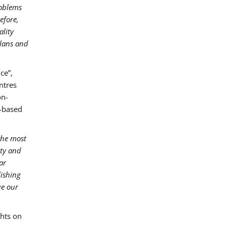
roblems
efore,
ality
plans and
ce”,
ntres
on-
r-based
the most
ity and
ar
lishing
ue our
hts on