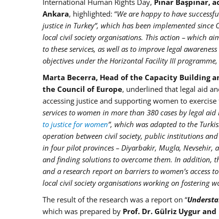
International Human Rights Day,
Pınar Başpınar, a
Ankara
, highlighted: “
We are happy to have successful
justice in Turkey”, which has been implemented since 
local civil society organisations. This action – which a
to these services, as well as to improve legal awarenes
objectives under the Horizontal Facility III programme, 
Marta Becerra, Head of the Capacity Building an
the Council of Europe
, underlined that legal aid a
accessing justice and supporting women to exercise th
services to women in more than 380 cases by legal aid 
to justice for women
”, which was adapted to the Turkis
operation between civil society, public institutions an
in four pilot provinces – Diyarbakir, Mugla, Nevsehir, 
and finding solutions to overcome them. In addition, t
and a research report on barriers to women’s access to
local civil society organisations working on fostering 
The result of the research was a report on “
Understan
which was prepared by
Prof. Dr. Gülriz Uygur and