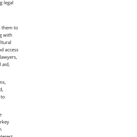
g legal
s them to
g with
ltural
nd access
 lawyers,
 aid,
ms,
d,
 to
e
urkey
n
nterest