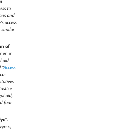
in
ess to
ions and
's access
 similar
on of
omen in
l aid
 “
Access
 co-
ntatives
justice
al aid,
ed four
iye
”,
wyers,