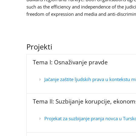
such as the efficiency and independence of the judic
freedom of expression and media and anti-discrimina
Projekti
Tema I: Osnaživanje pravde
Jačanje zaštite ljudskih prava u kontekstu m
Tema II: Suzbijanje korupcije, ekonom
Projekat za suzbijanje pranja novca u Tursk