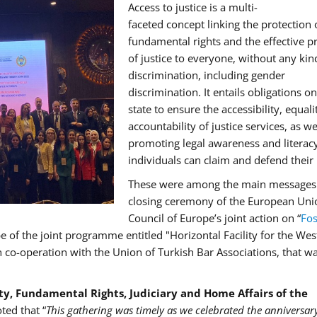
Access to justice is a multi-
faceted concept linking the protection 
fundamental rights and the effective p
of justice to everyone, without any kin
discrimination, including gender
discrimination. It entails obligations on
state to ensure the accessibility, equal
accountability of justice services, as we
promoting legal awareness and literacy
individuals can claim and defend their 
These were among the main messages 
closing ceremony of the European Uni
Council of Europe’s joint action on “
Fos
pe of the joint programme entitled "Horizontal Facility for the We
o-operation with the Union of Turkish Bar Associations, that wa
ety, Fundamental Rights, Judiciary and Home Affairs of the
oted that “
This gathering was timely as we celebrated the anniversar