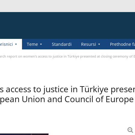
risnici
Teme
Standardi
Resursi
Prethodne f
rch report on women's access to justice in Türkiye presented at closing ceremony of
access to justice in Türkiye prese
opean Union and Council of Europe 