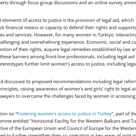
xperts through focus group discussions and an online survey amon
elements of access to justice is the provision of legal aid, which
ack financial means or capacity to defend their rights and support
dies and services. However, for many women in Türkiye, interactin
challenging and overwhelming experience. Economic, social and cu
ction of their rights, acquire legal remedies established by law a
 these barriers among front-line professionals, including legal aid
reotypes further limit women’s access to justice, including legal
nd discussed its proposed recommendations including legal refor
nciples, raising awareness of women’s and girls’ right to legal ai
lawyers to overcome the challenges faced by women in accessing
tion on “
Fostering women's access to justice in Turkey
”, part of th
mme entitled "Horizontal Facility for the Western Balkans and T
tive of the European Union and Council of Europe for the Wester
 to further strengthen their co-operation in key areas of joint i