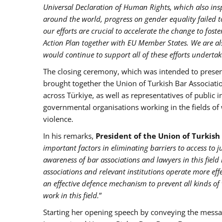
Universal Declaration of Human Rights, which also in
around the world, progress on gender equality failed
our efforts are crucial to accelerate the change to fos
Action Plan together with EU Member States. We are al
would continue to support all of these efforts undertake
The closing ceremony, which was intended to present
brought together the Union of Turkish Bar Associati
across Türkiye, as well as representatives of public 
governmental organisations working in the fields o
violence.
In his remarks,
President of the Union of Turkish
important factors in eliminating barriers to access to 
awareness of bar associations and lawyers in this field 
associations and relevant institutions operate more eff
an effective defence mechanism to prevent all kinds of
work in this field.
”
Starting her opening speech by conveying the mess