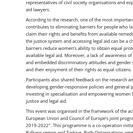
representatives of civil society organisations and e
aid lawyers.
According to the research, one of the most important 
contributes to eliminating barriers for people who l
claim their rights and benefits from available reme
the justice system and accessing legal aid can be a 
barriers reduce women’s ability to obtain equal prote
available legal aid. Moreover, a lack of awareness of
and embedded discriminatory attitudes and gender ste
and their enjoyment of their rights as equal citizens.
Participants also shared feedback on the research a
developing gender-responsive policies and general pri
investing in specialisation and empowering women 
justice and legal aid.
This event was organised in the framework of the ac
European Union and Council of Europe’s joint progra
2019-2022". This programme is a co-operation initia
Balkans region and Türkiye. Both Organisations agreed