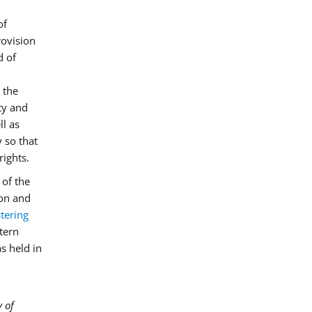
of
rovision
d of
 the
ity and
ll as
 so that
rights.
of the
on and
tering
stern
s held in
y of