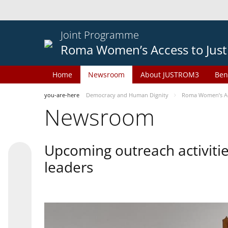
Joint Programme
Roma Women’s Access to Just
Home
Newsroom
About JUSTROM3
Ben
you-are-here
Democracy and Human Dignity
Roma Women’s Acc
Newsroom
Upcoming outreach activiti
leaders