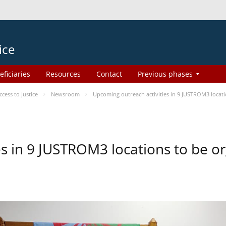
ice
eficiaries
Resources
Contact
Previous phases
ess to Justice
Newsroom
Upcoming outreach activities in 9 JUSTROM3 loca
es in 9 JUSTROM3 locations to be