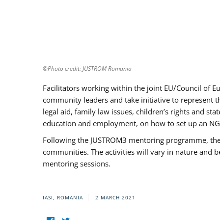
©Photo credit: JUSTROM Romania
Facilitators working within the joint EU/Council 
community leaders and take initiative to represent 
legal aid, family law issues, children’s rights and s
education and employment, on how to set up an NGO
Following the JUSTROM3 mentoring programme, the Rom
communities. The activities will vary in nature and 
mentoring sessions.
IASI, ROMANIA
2 MARCH 2021