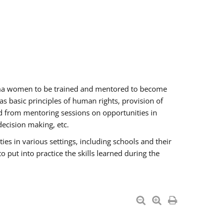
oma women to be trained and mentored to become
 basic principles of human rights, provision of
ited from mentoring sessions on opportunities in
ecision making, etc.
s in various settings, including schools and their
put into practice the skills learned during the