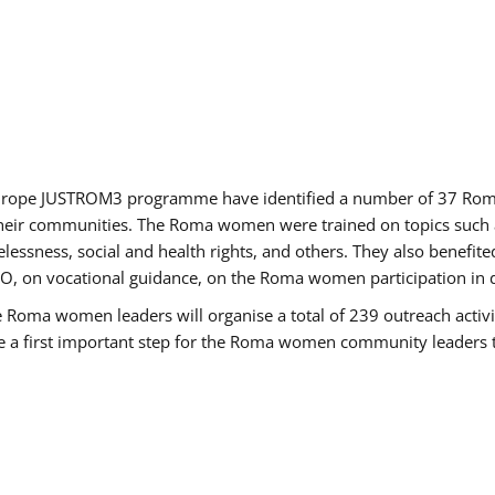
of Europe JUSTROM3 programme have identified a number of 37 R
their communities. The Roma women were trained on topics such as
tatelessness, social and health rights, and others. They also benef
, on vocational guidance, on the Roma women participation in d
a women leaders will organise a total of 239 outreach activitie
be a first important step for the Roma women community leaders to 