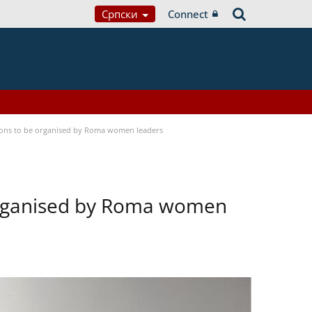
Српски
Connect
tions to be organised by Roma women leaders
 organised by Roma women