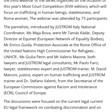
the third webinar of the series organized on the occasion of
this year’s Moot Court Competition (XVIII edition), which will
focus on trafficking in human beings, statelessness, and
Roma women. The webinar was attended by 75 participants.
The pannelists, introduced by JUSTROM Italy National
Coordinator, Ms Maja Bova, were Mr Tamás Kádár, Deputy
Director at Equinet (European Network of Equality Bodies),
Mr Enrico Guida, Protection Associate at the Rome Office of
the United Nations High Commissioner for Refugees -
UNHCR , Ms Giulia Perin and Mr Valerio Maione, both
lawyers and JUSTROM legal consultants, Mr Paolo Farci,
lawyer, statelessness expert and JUSTROM trainer, M. David
Mancini, justice, expert on human trafficking and JUSTROM
trainer and Dr. Stefano Valenti, from the Secretariat of the
European Commission against Racism and Intolerance
(ECRI), Council of Europe.
The discussions were focused on the current legal current
EU legal framework on combating discrimination and on