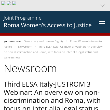
Joint Programme
Roma Women’s Access to Justice
you-are-here
Democracy and Human Dignity
Roma Women’s Access to
Justice
Newsroom
Third ELSA Italy-JUSTROM 3 Webinar: An overview
on non-discrimination and Roma, with focus on inter alia legal status and
statelessness
Newsroom
Third ELSA Italy-JUSTROM 3
Webinar: An overview on non-
discrimination and Roma, with
focus on inter alia legal status