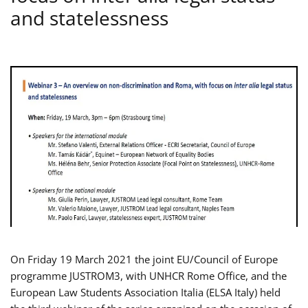
and statelessness
On Friday 19 March 2021 the joint EU/Council of Europe
programme JUSTROM3, with UNHCR Rome Office, and the
European Law Students Association Italia (ELSA Italy) held