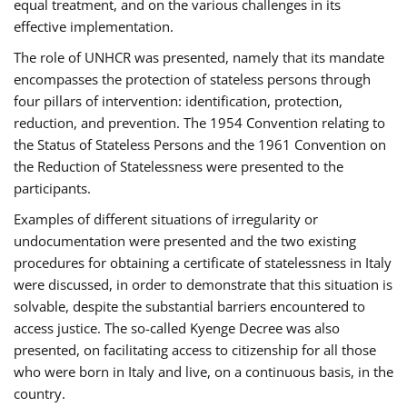
equal treatment, and on the various challenges in its
effective implementation.
The role of UNHCR was presented, namely that its mandate
encompasses the protection of stateless persons through
four pillars of intervention: identification, protection,
reduction, and prevention. The 1954 Convention relating to
the Status of Stateless Persons and the 1961 Convention on
the Reduction of Statelessness were presented to the
participants.
Examples of different situations of irregularity or
undocumentation were presented and the two existing
procedures for obtaining a certificate of statelessness in Italy
were discussed, in order to demonstrate that this situation is
solvable, despite the substantial barriers encountered to
access justice. The so-called Kyenge Decree was also
presented, on facilitating access to citizenship for all those
who were born in Italy and live, on a continuous basis, in the
country.