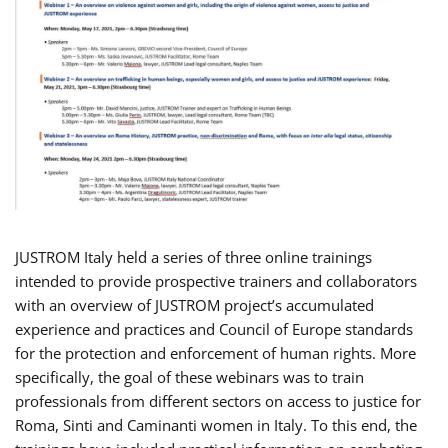
JUSTROM Italy held a series of three online trainings
intended to provide prospective trainers and collaborators
with an overview of JUSTROM project’s accumulated
experience and practices and Council of Europe standards
for the protection and enforcement of human rights. More
specifically, the goal of these webinars was to train
professionals from different sectors on access to justice for
Roma, Sinti and Caminanti women in Italy. To this end, the