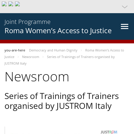
Joint Programme
Roma Women’s Access to Justice
you-are-here
Democracy and Human Dignity
Roma Women’s Access to
Justice
Newsroom
Series of Trainings of Trainers organised by
JUSTROM Italy
Newsroom
Series of Trainings of Trainers
organised by JUSTROM Italy