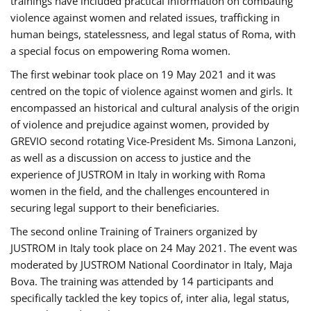
trainings have included practical information on combating
violence against women and related issues, trafficking in
human beings, statelessness, and legal status of Roma, with
a special focus on empowering Roma women.
The first webinar took place on 19 May 2021 and it was
centred on the topic of violence against women and girls. It
encompassed an historical and cultural analysis of the origin
of violence and prejudice against women, provided by
GREVIO second rotating Vice-President Ms. Simona Lanzoni,
as well as a discussion on access to justice and the
experience of JUSTROM ​in Italy in working with Roma
women in the field, and the challenges encountered in
securing legal support to their beneficiaries.
The second online Training of Trainers organized by
JUSTROM ​in Italy took place on 24 May 2021. The event was
moderated by JUSTROM National Coordinator ​in ​Italy, Maja
Bova. The training was attended by 14 participants and
specifically tackled the key topics of, inter alia, legal status,