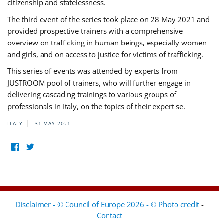
citizenship and statelessness.
The third event of the series took place on 28 May 2021 and
provided prospective trainers with a comprehensive
overview on trafficking in human beings, especially women
and girls, and on access to justice for victims of trafficking.
This series of events was attended by experts from
JUSTROOM pool of trainers, who will further engage in
delivering cascading trainings to various groups of
professionals in Italy, on the topics of their expertise.
ITALY
31 MAY 2021
Disclaimer - © Council of Europe 2026 - © Photo credit
-
Contact