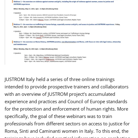
JUSTROM Italy held a series of three online trainings
intended to provide prospective trainers and collaborators
with an overview of JUSTROM project’s accumulated
experience and practices and Council of Europe standards
for the protection and enforcement of human rights. More
specifically, the goal of these webinars was to train
professionals from different sectors on access to justice for
Roma, Sinti and Caminanti women in Italy. To this end, the