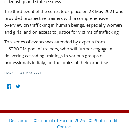
citizenship and statelessness.
The third event of the series took place on 28 May 2021 and
provided prospective trainers with a comprehensive
overview on trafficking in human beings, especially women
and girls, and on access to justice for victims of trafficking.
This series of events was attended by experts from
JUSTROOM pool of trainers, who will further engage in
delivering cascading trainings to various groups of
professionals in Italy, on the topics of their expertise.
ITALY
31 MAY 2021
Disclaimer - © Council of Europe 2026 - © Photo credit
-
Contact