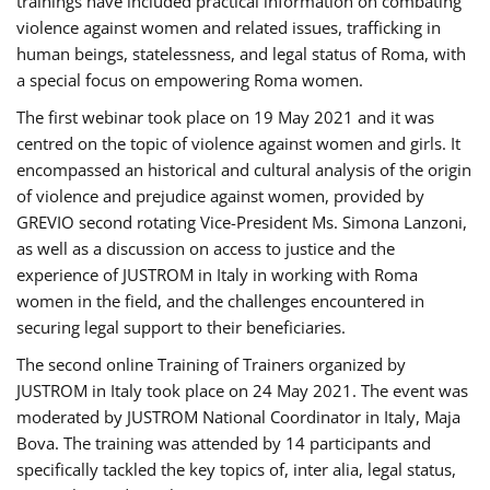
trainings have included practical information on combating
violence against women and related issues, trafficking in
human beings, statelessness, and legal status of Roma, with
a special focus on empowering Roma women.
The first webinar took place on 19 May 2021 and it was
centred on the topic of violence against women and girls. It
encompassed an historical and cultural analysis of the origin
of violence and prejudice against women, provided by
GREVIO second rotating Vice-President Ms. Simona Lanzoni,
as well as a discussion on access to justice and the
experience of JUSTROM ​in Italy in working with Roma
women in the field, and the challenges encountered in
securing legal support to their beneficiaries.
The second online Training of Trainers organized by
JUSTROM ​in Italy took place on 24 May 2021. The event was
moderated by JUSTROM National Coordinator ​in ​Italy, Maja
Bova. The training was attended by 14 participants and
specifically tackled the key topics of, inter alia, legal status,