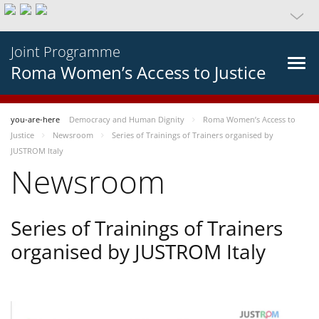
Joint Programme
Roma Women’s Access to Justice
you-are-here
Democracy and Human Dignity
Roma Women’s Access to
Justice
Newsroom
Series of Trainings of Trainers organised by
JUSTROM Italy
Newsroom
Series of Trainings of Trainers
organised by JUSTROM Italy