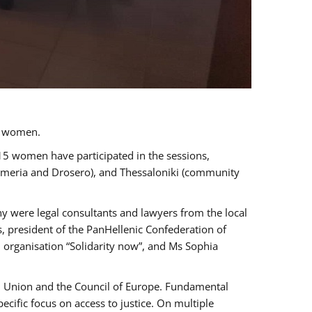
a women.
 15 women have participated in the sessions,
immeria and Drosero), and Thessaloniki (community
ny were legal consultants and lawyers from the local
, president of the PanHellenic Confederation of
 organisation “Solidarity now”, and Ms Sophia
an Union and the Council of Europe. Fundamental
ific focus on access to justice. On multiple