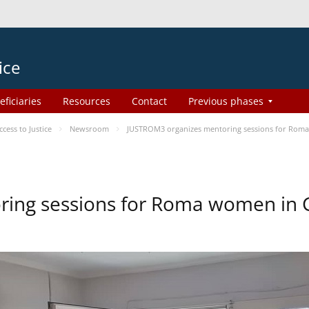
ice
eficiaries
Resources
Contact
Previous phases
ess to Justice
Newsroom
JUSTROM3 organizes mentoring sessions for Rom
ing sessions for Roma women in 