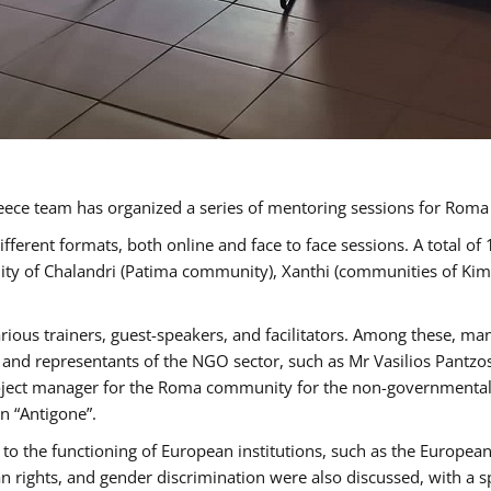
ece team has organized a series of mentoring sessions for Rom
erent formats, both online and face to face sessions. A total of
ality of Chalandri (Patima community), Xanthi (communities of K
rious trainers, guest-speakers, and facilitators. Among these, ma
nd representants of the NGO sector, such as Mr Vasilios Pantzos
project manager for the Roma community for the non-governmental
n “Antigone”.
to the functioning of European institutions, such as the Europe
ghts, and gender discrimination were also discussed, with a spec