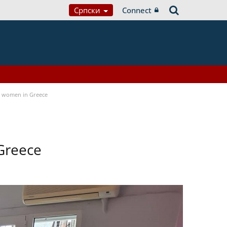
Српски
Connect
a women in Greece
Greece