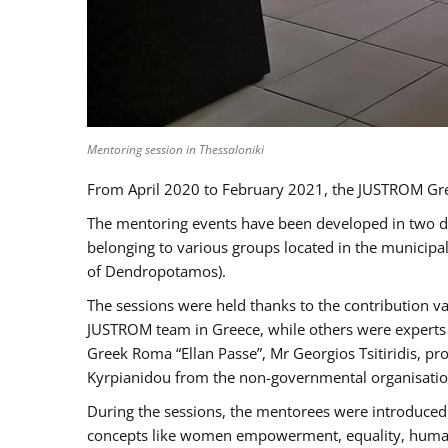
Mentoring session in Thessaloniki
From April 2020 to February 2021, the JUSTROM Gre
The mentoring events have been developed in two diff
belonging to various groups located in the municip
of Dendropotamos).
The sessions were held thanks to the contribution va
JUSTROM team in Greece, while others were experts a
Greek Roma “Ellan Passe”, Mr Georgios Tsitiridis, 
Kyrpianidou from the non-governmental organisatio
During the sessions, the mentorees were introduced 
concepts like women empowerment, equality, human ri