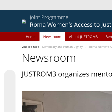
Joint Programme
Roma Women’s Access to Just
Home
Newsroom
About JUSTROM3
Ben
you-are-here
Democracy and Human Dignity
Roma Women’s Acc
Newsroom
JUSTROM3 organizes mentor