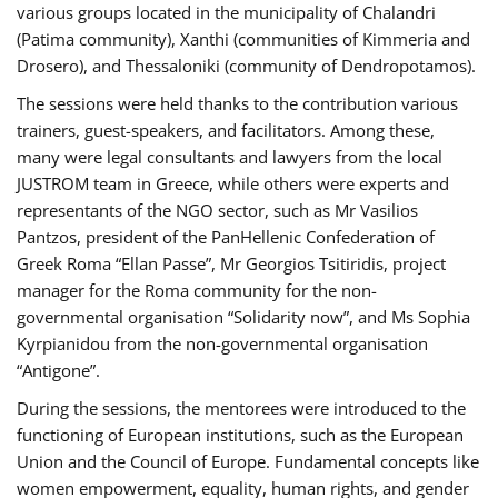
various groups located in the municipality of Chalandri
(Patima community), Xanthi (communities of Kimmeria and
Drosero), and Thessaloniki (community of Dendropotamos).
The sessions were held thanks to the contribution various
trainers, guest-speakers, and facilitators. Among these,
many were legal consultants and lawyers from the local
JUSTROM team in Greece, while others were experts and
representants of the NGO sector, such as Mr Vasilios
Pantzos, president of the PanHellenic Confederation of
Greek Roma “Ellan Passe”, Mr Georgios Tsitiridis, project
manager for the Roma community for the non-
governmental organisation “Solidarity now”, and Ms Sophia
Kyrpianidou from the non-governmental organisation
“Antigone”.
During the sessions, the mentorees were introduced to the
functioning of European institutions, such as the European
Union and the Council of Europe. Fundamental concepts like
women empowerment, equality, human rights, and gender