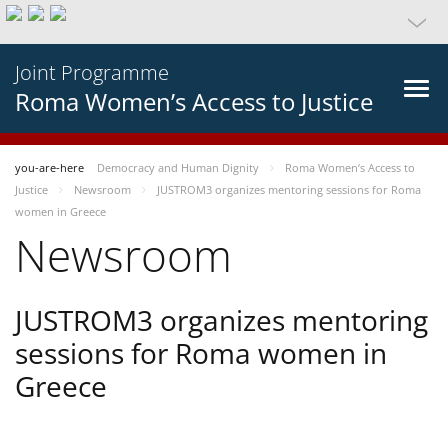
Joint Programme
Roma Women’s Access to Justice
you-are-here
Democracy and Human Dignity
Roma Women’s Access to
Justice
Newsroom
JUSTROM3 organizes mentoring sessions for Roma
women in Greece
Newsroom
JUSTROM3 organizes mentoring
sessions for Roma women in
Greece