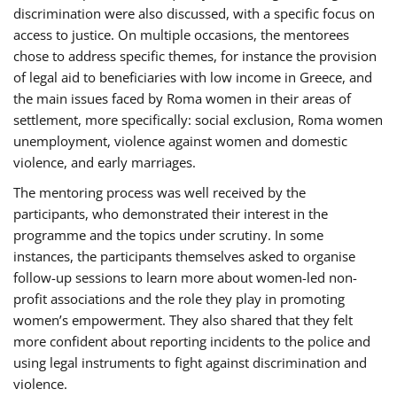
discrimination were also discussed, with a specific focus on
access to justice. On multiple occasions, the mentorees
chose to address specific themes, for instance the provision
of legal aid to beneficiaries with low income in Greece, and
the main issues faced by Roma women in their areas of
settlement, more specifically: social exclusion, Roma women
unemployment, violence against women and domestic
violence, and early marriages.
The mentoring process was well received by the
participants, who demonstrated their interest in the
programme and the topics under scrutiny. In some
instances, the participants themselves asked to organise
follow-up sessions to learn more about women-led non-
profit associations and the role they play in promoting
women’s empowerment. They also shared that they felt
more confident about reporting incidents to the police and
using legal instruments to fight against discrimination and
violence.