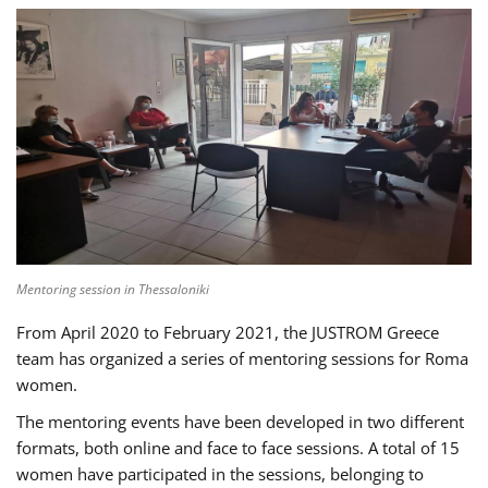
Mentoring session in Thessaloniki
From April 2020 to February 2021, the JUSTROM Greece
team has organized a series of mentoring sessions for Roma
women.
The mentoring events have been developed in two different
formats, both online and face to face sessions. A total of 15
women have participated in the sessions, belonging to