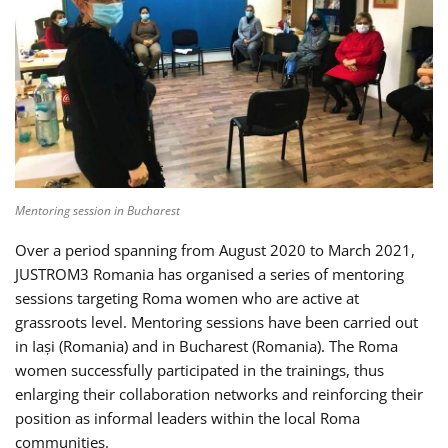
Mentoring session in Bucharest
Over a period spanning from August 2020 to March 2021,
JUSTROM3 Romania has organised a series of mentoring
sessions targeting Roma women who are active at
grassroots level. Mentoring sessions have been carried out
in Iași (Romania) and in Bucharest (Romania). The Roma
women successfully participated in the trainings, thus
enlarging their collaboration networks and reinforcing their
position as informal leaders within the local Roma
communities.