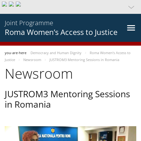
Joint Programme
Roma Women’s Access to Justice
you-are-here
Democracy and Human Dignity
Roma Women’s Access to
Justice
Newsroom
JUSTROM3 Mentoring Sessions in Romania
Newsroom
JUSTROM3 Mentoring Sessions
in Romania