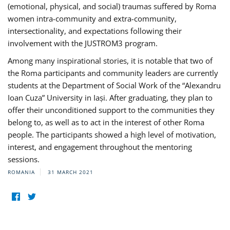
(emotional, physical, and social) traumas suffered by Roma
women intra-community and extra-community,
intersectionality, and expectations following their
involvement with the JUSTROM3 program.
Among many inspirational stories, it is notable that two of
the Roma participants and community leaders are currently
students at the Department of Social Work of the “Alexandru
Ioan Cuza” University in Iași. After graduating, they plan to
offer their unconditioned support to the communities they
belong to, as well as to act in the interest of other Roma
people. The participants showed a high level of motivation,
interest, and engagement throughout the mentoring
sessions.
ROMANIA
31 MARCH 2021