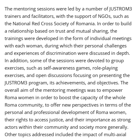
The mentoring sessions were led by a number of JUSTROM3
trainers and facilitators, with the support of NGOs, such as
the National Red Cross Society of Romania. In order to build
a relationship based on trust and mutual sharing, the
trainings were developed in the form of individual meetings
with each woman, during which their personal challenges
and experiences of discrimination were discussed in depth.
In addition, some of the sessions were devoted to group
exercises, such as self-awareness games, role-playing
exercises, and open discussions focusing on presenting the
JUSTROM3 program, its achievements, and objectives. The
overall aim of the mentoring meetings was to empower
Roma women in order to boost the capacity of the whole
Roma community, to offer new perspectives in terms of the
personal and professional development of Roma women,
their rights to access justice, and their importance as strong
actors within their community and society more generally.
Other topics addressed included the impact of multi-axial