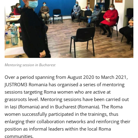
Mentoring session in Bucharest
Over a period spanning from August 2020 to March 2021,
JUSTROM3 Romania has organised a series of mentoring
sessions targeting Roma women who are active at
grassroots level. Mentoring sessions have been carried out
in Iași (Romania) and in Bucharest (Romania). The Roma
women successfully participated in the trainings, thus
enlarging their collaboration networks and reinforcing their
position as informal leaders within the local Roma
communities.