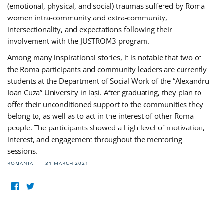
(emotional, physical, and social) traumas suffered by Roma
women intra-community and extra-community,
intersectionality, and expectations following their
involvement with the JUSTROM3 program.
Among many inspirational stories, it is notable that two of
the Roma participants and community leaders are currently
students at the Department of Social Work of the “Alexandru
Ioan Cuza” University in Iași. After graduating, they plan to
offer their unconditioned support to the communities they
belong to, as well as to act in the interest of other Roma
people. The participants showed a high level of motivation,
interest, and engagement throughout the mentoring
sessions.
ROMANIA
31 MARCH 2021