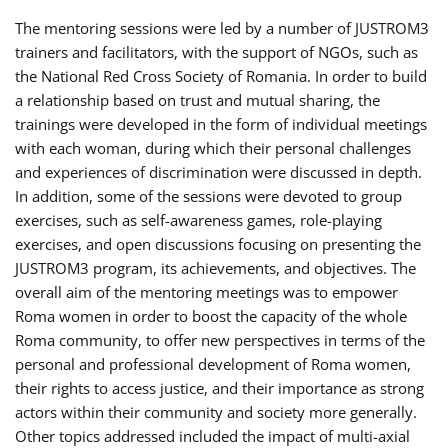
The mentoring sessions were led by a number of JUSTROM3
trainers and facilitators, with the support of NGOs, such as
the National Red Cross Society of Romania. In order to build
a relationship based on trust and mutual sharing, the
trainings were developed in the form of individual meetings
with each woman, during which their personal challenges
and experiences of discrimination were discussed in depth.
In addition, some of the sessions were devoted to group
exercises, such as self-awareness games, role-playing
exercises, and open discussions focusing on presenting the
JUSTROM3 program, its achievements, and objectives. The
overall aim of the mentoring meetings was to empower
Roma women in order to boost the capacity of the whole
Roma community, to offer new perspectives in terms of the
personal and professional development of Roma women,
their rights to access justice, and their importance as strong
actors within their community and society more generally.
Other topics addressed included the impact of multi-axial