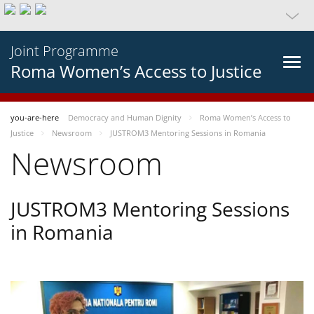
Joint Programme
Roma Women’s Access to Justice
you-are-here
Democracy and Human Dignity
Roma Women’s Access to
Justice
Newsroom
JUSTROM3 Mentoring Sessions in Romania
Newsroom
JUSTROM3 Mentoring Sessions
in Romania