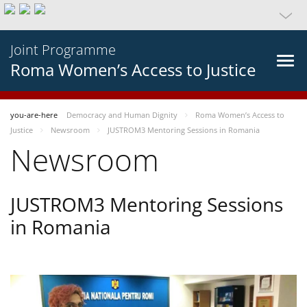
Joint Programme
Roma Women’s Access to Justice
you-are-here
Democracy and Human Dignity
Roma Women’s Access to
Justice
Newsroom
JUSTROM3 Mentoring Sessions in Romania
Newsroom
JUSTROM3 Mentoring Sessions
in Romania