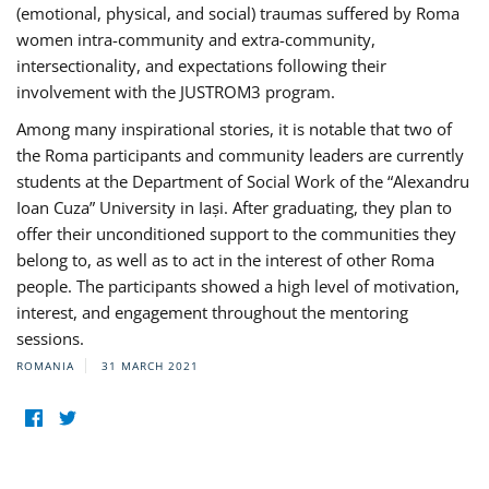
(emotional, physical, and social) traumas suffered by Roma
women intra-community and extra-community,
intersectionality, and expectations following their
involvement with the JUSTROM3 program.
Among many inspirational stories, it is notable that two of
the Roma participants and community leaders are currently
students at the Department of Social Work of the “Alexandru
Ioan Cuza” University in Iași. After graduating, they plan to
offer their unconditioned support to the communities they
belong to, as well as to act in the interest of other Roma
people. The participants showed a high level of motivation,
interest, and engagement throughout the mentoring
sessions.
ROMANIA
31 MARCH 2021