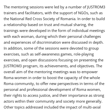
The mentoring sessions were led by a number of JUSTROM3
trainers and facilitators, with the support of NGOs, such as
the National Red Cross Society of Romania. In order to build
a relationship based on trust and mutual sharing, the
trainings were developed in the form of individual meetings
with each woman, during which their personal challenges
and experiences of discrimination were discussed in depth.
In addition, some of the sessions were devoted to group
exercises, such as self-awareness games, role-playing
exercises, and open discussions focusing on presenting the
JUSTROM3 program, its achievements, and objectives. The
overall aim of the mentoring meetings was to empower
Roma women in order to boost the capacity of the whole
Roma community, to offer new perspectives in terms of the
personal and professional development of Roma women,
their rights to access justice, and their importance as strong
actors within their community and society more generally.
Other topics addressed included the impact of multi-axial