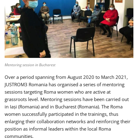
Mentoring session in Bucharest
Over a period spanning from August 2020 to March 2021,
JUSTROM3 Romania has organised a series of mentoring
sessions targeting Roma women who are active at
grassroots level. Mentoring sessions have been carried out
in Iași (Romania) and in Bucharest (Romania). The Roma
women successfully participated in the trainings, thus
enlarging their collaboration networks and reinforcing their
position as informal leaders within the local Roma
communities.