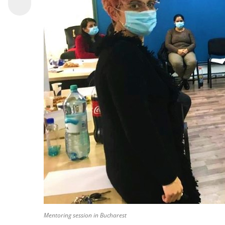
Mentoring session in Bucharest