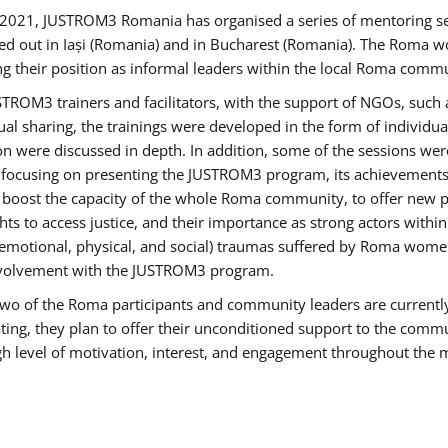
2021, JUSTROM3 Romania has organised a series of mentoring s
ed out in Iași (Romania) and in Bucharest (Romania). The Roma wo
ng their position as informal leaders within the local Roma commu
ROM3 trainers and facilitators, with the support of NGOs, such a
tual sharing, the trainings were developed in the form of individ
on were discussed in depth. In addition, some of the sessions wer
 focusing on presenting the JUSTROM3 program, its achievements,
ost the capacity of the whole Roma community, to offer new pe
s to access justice, and their importance as strong actors withi
l (emotional, physical, and social) traumas suffered by Roma wo
 involvement with the JUSTROM3 program.
t two of the Roma participants and community leaders are currentl
ting, they plan to offer their unconditioned support to the communi
h level of motivation, interest, and engagement throughout the 