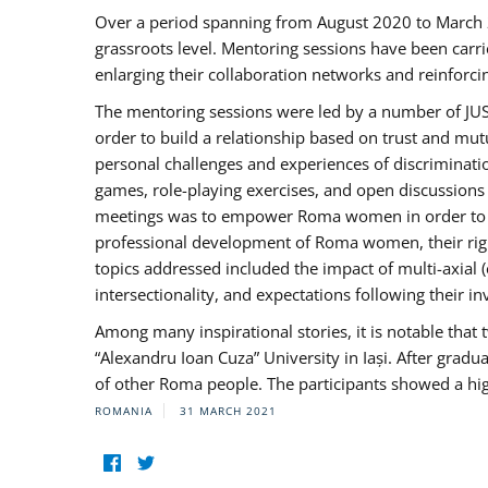
Over a period spanning from August 2020 to March 
grassroots level. Mentoring sessions have been carri
enlarging their collaboration networks and reinforci
The mentoring sessions were led by a number of JUST
order to build a relationship based on trust and mu
personal challenges and experiences of discriminati
games, role-playing exercises, and open discussions
meetings was to empower Roma women in order to bo
professional development of Roma women, their right
topics addressed included the impact of multi-axia
intersectionality, and expectations following their
Among many inspirational stories, it is notable tha
“Alexandru Ioan Cuza” University in Iași. After gradua
of other Roma people. The participants showed a hig
ROMANIA
31 MARCH 2021