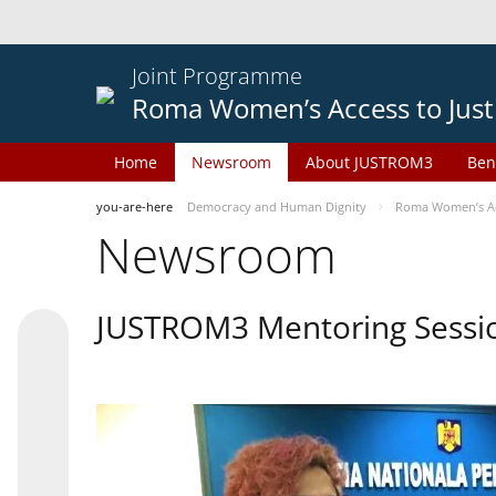
Joint Programme
Roma Women’s Access to Just
Home
Newsroom
About JUSTROM3
Ben
you-are-here
Democracy and Human Dignity
Roma Women’s Acc
Newsroom
JUSTROM3 Mentoring Sessi