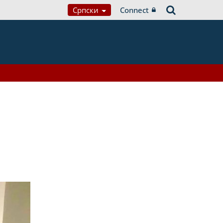
Српски
Connect