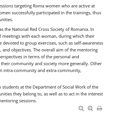
essions targeting Roma women who are active at
men successfully participated in the trainings, thus
nities.
s the National Red Cross Society of Romania. In
ual meetings with each woman, during which their
e devoted to group exercises, such as self-awareness
 and objectives. The overall aim of the mentoring
rspectives in terms of the personal and
n their community and society more generally. Other
men intra-community and extra-community,
y students at the Department of Social Work of the
ties they belong to, as well as to act in the interest
mentoring sessions.