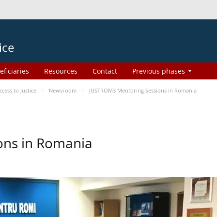
ice
eficiaries
Resources
Contact
Previous phases
ess to Justice
Newsroom
JUSTROM3 Mentoring Sessions in Romania
ons in Romania