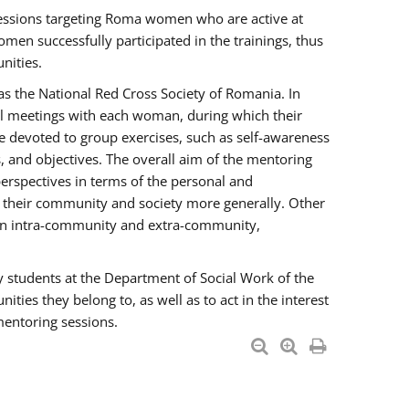
essions targeting Roma women who are active at
men successfully participated in the trainings, thus
nities.
s the National Red Cross Society of Romania. In
ual meetings with each woman, during which their
e devoted to group exercises, such as self-awareness
 and objectives. The overall aim of the mentoring
rspectives in terms of the personal and
n their community and society more generally. Other
men intra-community and extra-community,
y students at the Department of Social Work of the
ties they belong to, as well as to act in the interest
mentoring sessions.