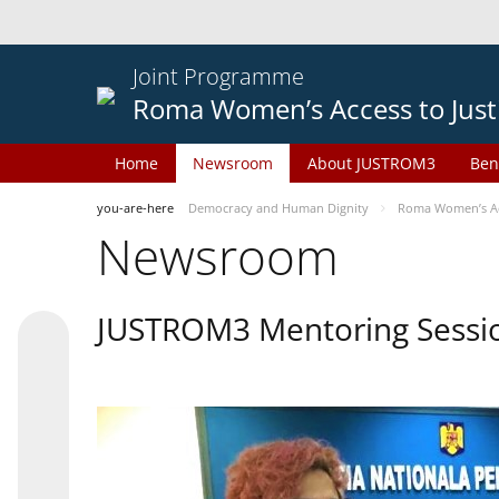
Joint Programme
Roma Women’s Access to Just
Home
Newsroom
About JUSTROM3
Ben
you-are-here
Democracy and Human Dignity
Roma Women’s Acc
Newsroom
JUSTROM3 Mentoring Sessi