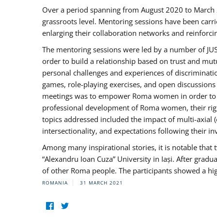
Over a period spanning from August 2020 to March 
grassroots level. Mentoring sessions have been carri
enlarging their collaboration networks and reinforci
The mentoring sessions were led by a number of JUST
order to build a relationship based on trust and mu
personal challenges and experiences of discriminati
games, role-playing exercises, and open discussions
meetings was to empower Roma women in order to bo
professional development of Roma women, their right
topics addressed included the impact of multi-axia
intersectionality, and expectations following their
Among many inspirational stories, it is notable tha
“Alexandru Ioan Cuza” University in Iași. After gradua
of other Roma people. The participants showed a hig
ROMANIA
31 MARCH 2021