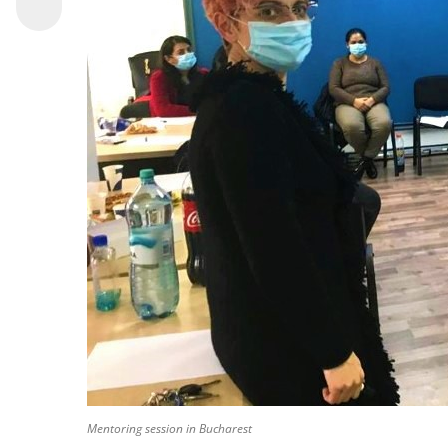
Mentoring session in Bucharest