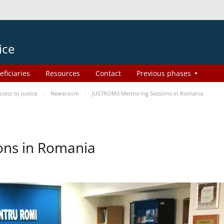
ice
eficiaries
Resources
Contact
Previous phases
ess to Justice
Newsroom
JUSTROM3 Mentoring Sessions in Romania
ons in Romania