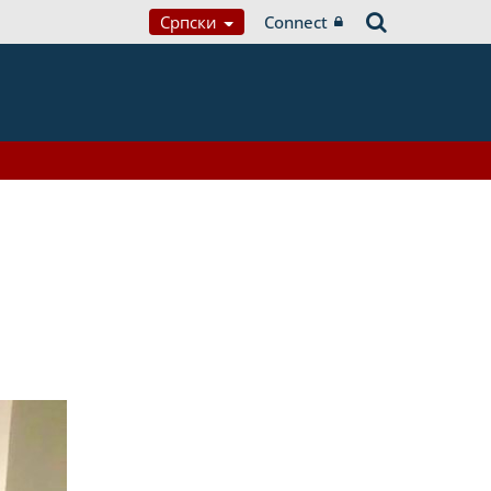
Српски
Connect