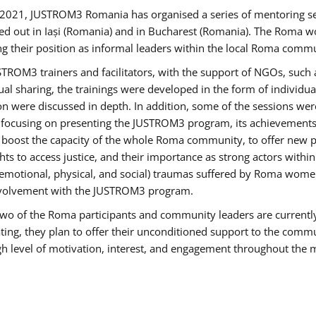
2021, JUSTROM3 Romania has organised a series of mentoring s
ed out in Iași (Romania) and in Bucharest (Romania). The Roma wo
ng their position as informal leaders within the local Roma commu
ROM3 trainers and facilitators, with the support of NGOs, such a
tual sharing, the trainings were developed in the form of individ
on were discussed in depth. In addition, some of the sessions wer
 focusing on presenting the JUSTROM3 program, its achievements,
ost the capacity of the whole Roma community, to offer new pe
s to access justice, and their importance as strong actors withi
l (emotional, physical, and social) traumas suffered by Roma wo
 involvement with the JUSTROM3 program.
t two of the Roma participants and community leaders are currentl
ting, they plan to offer their unconditioned support to the communi
h level of motivation, interest, and engagement throughout the 