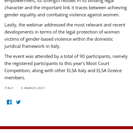
empowerment, its strength resides in its binding legal
character and the important link it traces between achieving
gender equality and combating violence against women.
Lastly, the webinar addressed the most relevant and recent
developments in terms of the legal protection of women
victims of gender-based violence within the domestic
juridical framework in Italy.
The event was attended by a total of 90 participants, namely
the registered participants to this year’s Moot Court
Competition, along with other ELSA Italy and ELSA Greece
members.
ITALY
5 MARCH 2021