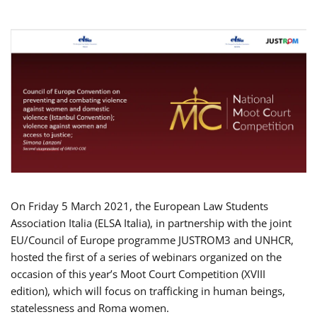
On Friday 5 March 2021, the European Law Students
Association Italia (ELSA Italia), in partnership with the joint
EU/Council of Europe programme JUSTROM3 and UNHCR,
hosted the first of a series of webinars organized on the
occasion of this year’s Moot Court Competition (XVIII
edition), which will focus on trafficking in human beings,
statelessness and Roma women.