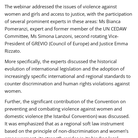
The webinar addressed the issues of violence against
women and girls and access to justice, with the participation
of several prominent experts in these areas: Ms Bianca
Pomeranzi, expert and former member of the UN CEDAW
Committee, Ms Simona Lanzoni, second rotating Vice-
President of GREVIO (Council of Europe) and Justice Emma
Rizzato.
More specifically, the experts discussed the historical
evolution of international legislation and the adoption of
increasingly specific international and regional standards to
counter discrimination and human rights violations against
women.
Further, the significant contribution of the Convention on
preventing and combating violence against women and
domestic violence (the Istanbul Convention) was discussed.
It was emphasized that as a regional soft law instrument
based on the principle of non-discrimination and women’s