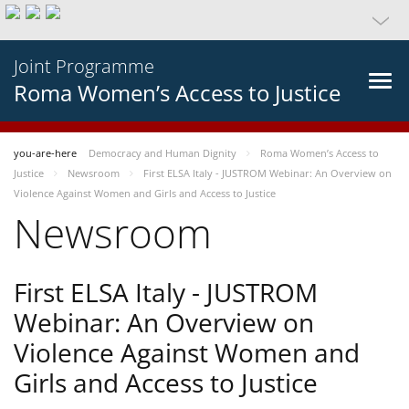
Joint Programme
Roma Women’s Access to Justice
you-are-here
Democracy and Human Dignity
Roma Women’s Access to
Justice
Newsroom
First ELSA Italy - JUSTROM Webinar: An Overview on
Violence Against Women and Girls and Access to Justice
Newsroom
First ELSA Italy - JUSTROM
Webinar: An Overview on
Violence Against Women and
Girls and Access to Justice