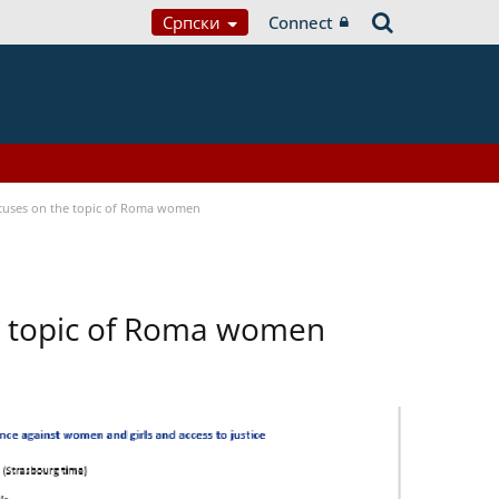
Српски
Connect
focuses on the topic of Roma women
he topic of Roma women