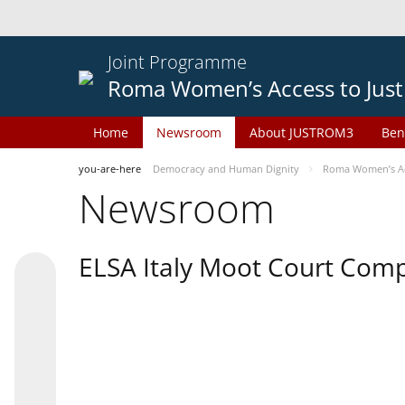
Joint Programme
Roma Women’s Access to Just
Home
Newsroom
About JUSTROM3
Ben
you-are-here
Democracy and Human Dignity
Roma Women’s Acc
Newsroom
ELSA Italy Moot Court Comp