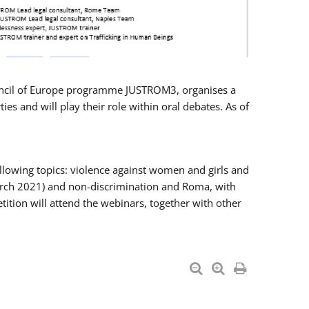
Council of Europe programme JUSTROM3, organises a
es and will play their role within oral debates. As of
llowing topics: violence against women and girls and
 March 2021) and non-discrimination and Roma, with
ition will attend the webinars, together with other