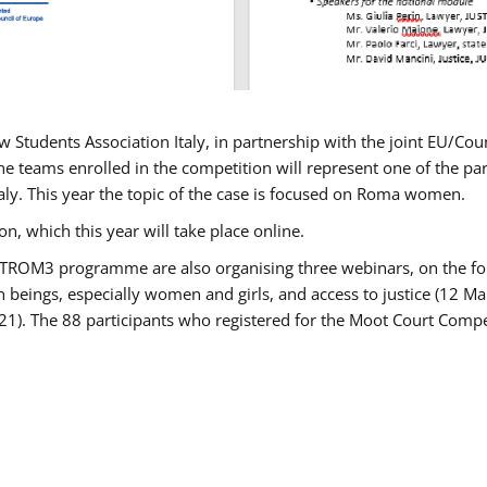
w Students Association Italy, in partnership with the joint EU/
e teams enrolled in the competition will represent one of the parti
taly. This year the topic of the case is focused on Roma women.
n, which this year will take place online.
USTROM3 programme are also organising three webinars, on the fo
an beings, especially women and girls, and access to justice (12
21). The 88 participants who registered for the Moot Court Compet