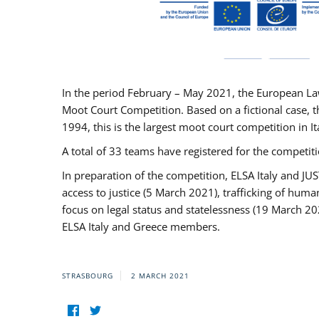
In the period February – May 2021, the European La
Moot Court Competition. Based on a fictional case, th
1994, this is the largest moot court competition in I
A total of 33 teams have registered for the competitio
In preparation of the competition, ELSA Italy and J
access to justice (5 March 2021), trafficking of hum
focus on legal status and statelessness (19 March 20
ELSA Italy and Greece members.
STRASBOURG
2 MARCH 2021