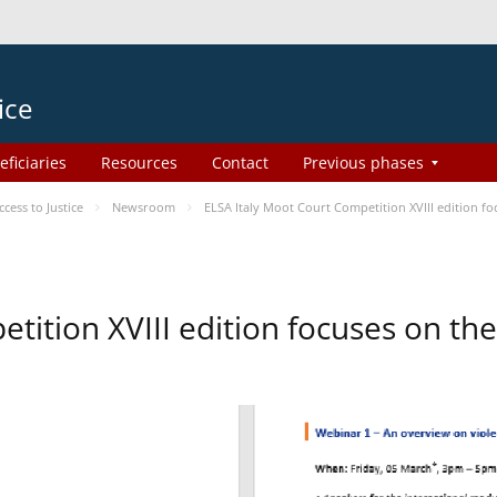
ice
eficiaries
Resources
Contact
Previous phases
ess to Justice
Newsroom
ELSA Italy Moot Court Competition XVIII edition 
etition XVIII edition focuses on t