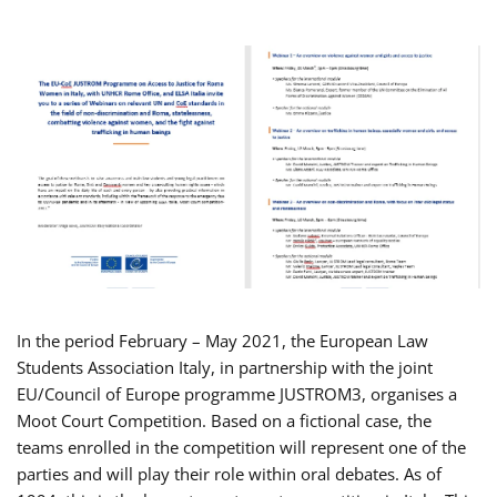
In the period February – May 2021, the European Law
Students Association Italy, in partnership with the joint
EU/Council of Europe programme JUSTROM3, organises a
Moot Court Competition. Based on a fictional case, the
teams enrolled in the competition will represent one of the
parties and will play their role within oral debates. As of