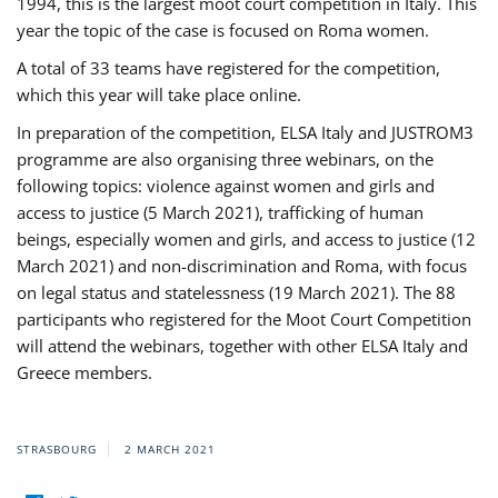
1994, this is the largest moot court competition in Italy. This
year the topic of the case is focused on Roma women.
A total of 33 teams have registered for the competition,
which this year will take place online.
In preparation of the competition, ELSA Italy and JUSTROM3
programme are also organising three webinars, on the
following topics: violence against women and girls and
access to justice (5 March 2021), trafficking of human
beings, especially women and girls, and access to justice (12
March 2021) and non-discrimination and Roma, with focus
on legal status and statelessness (19 March 2021). The 88
participants who registered for the Moot Court Competition
will attend the webinars, together with other ELSA Italy and
Greece members.
STRASBOURG
2 MARCH 2021