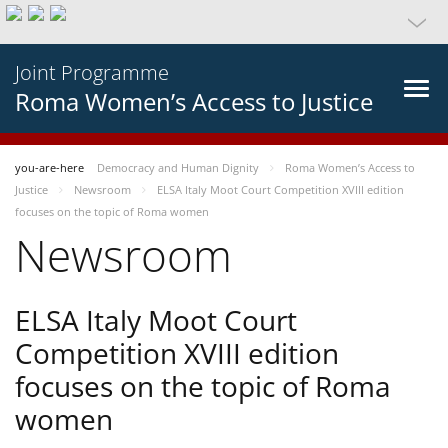
Joint Programme
Roma Women’s Access to Justice
you-are-here
Democracy and Human Dignity
Roma Women’s Access to
Justice
Newsroom
ELSA Italy Moot Court Competition XVIII edition
focuses on the topic of Roma women
Newsroom
ELSA Italy Moot Court
Competition XVIII edition
focuses on the topic of Roma
women