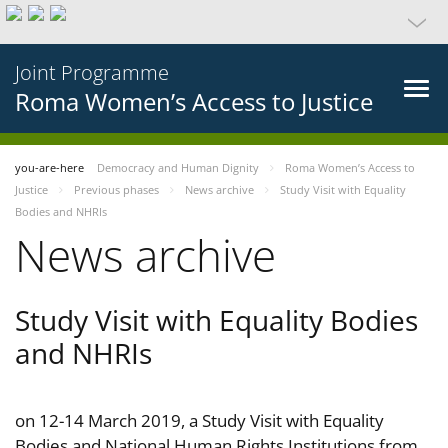
Joint Programme
Roma Women’s Access to Justice
you-are-here
Democracy and Human Dignity
Roma Women’s Access to
Justice
Previous phases
News archive
Study Visit with Equality
Bodies and NHRIs
News archive
Study Visit with Equality Bodies
and NHRIs
on 12-14 March 2019, a Study Visit with Equality
Bodies and National Human Rights Institutions from