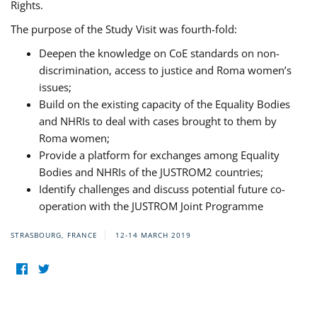
Rights.
The purpose of the Study Visit was fourth-fold:
Deepen the knowledge on CoE standards on non-
discrimination, access to justice and Roma women’s
issues;
Build on the existing capacity of the Equality Bodies
and NHRIs to deal with cases brought to them by
Roma women;
Provide a platform for exchanges among Equality
Bodies and NHRIs of the JUSTROM2 countries;
Identify challenges and discuss potential future co-
operation with the JUSTROM Joint Programme
STRASBOURG, FRANCE
12-14 MARCH 2019