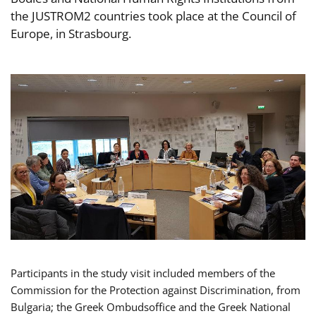
the JUSTROM2 countries took place at the Council of
Europe, in Strasbourg.
Participants in the study visit included members of the
Commission for the Protection against Discrimination, from
Bulgaria; the Greek Ombudsoffice and the Greek National