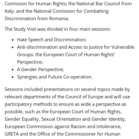
Comission for Human Rights; the National Bar Council from
Italy; and the National Comission for Combatting
Discrimination from Romania.
The Study Visit was divided in four main sessions:
Hate Speech and Discrimination;
Anti-discrimination and Access to Justice for Vulnerable
Groups: the European Court of Human Rights’
Perspective;
A Gender Perspective;
Synergies and Future Co-operation.
Sessions included presentations on several topics made by
relevant departments of the Council of Europe and will use
participatory methods to ensure as wide a perspective as
possible, such as the European Court of Human Rights,
Gender Equality, Sexual Orientation and Gender Identity,
European Commission against Racism and Intolerance,
GRETA and the Office of the Commissioner for Human