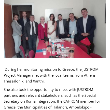
During her monitoring mission to Greece, the JUSTROM
Project Manager met with the local teams from Athens,
Thessaloniki and Xanthi.
She also took the opportunity to meet with JUSTROM
partners and relevant stakeholders, such as the Special
Secretary on Roma integration, the CAHROM member for
Greece, the Municipalities of Halandri, Ampelokipoi-