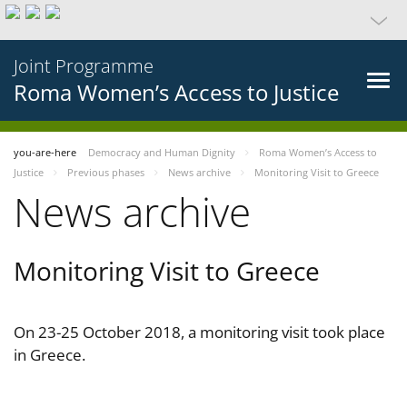
Joint Programme
Roma Women’s Access to Justice
you-are-here
Democracy and Human Dignity
Roma Women’s Access to
Justice
Previous phases
News archive
Monitoring Visit to Greece
News archive
Monitoring Visit to Greece
On 23-25 October 2018, a monitoring visit took place
in Greece.