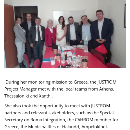
During her monitoring mission to Greece, the JUSTROM
Project Manager met with the local teams from Athens,
Thessaloniki and Xanthi.
She also took the opportunity to meet with JUSTROM
partners and relevant stakeholders, such as the Special
Secretary on Roma integration, the CAHROM member for
Greece, the Municipalities of Halandri, Ampelokipoi-