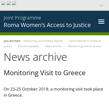
Joint Programme
Roma Women’s Access to Justice
you-are-here
Democracy and Human Dignity
Roma Women’s Access to
Justice
Previous phases
News archive
Monitoring Visit to Greece
News archive
Monitoring Visit to Greece
On 23-25 October 2018, a monitoring visit took place
in Greece.