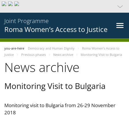
Joint Programme
Roma Women’s Access to Justice
you-are-here
Democracy and Human Dignity
Roma Women’s Access to
Justice
Previous phases
News archive
Monitoring Visit to Bulgaria
News archive
Monitoring Visit to Bulgaria
Monitoring visit to Bulgaria from 26-29 November
2018