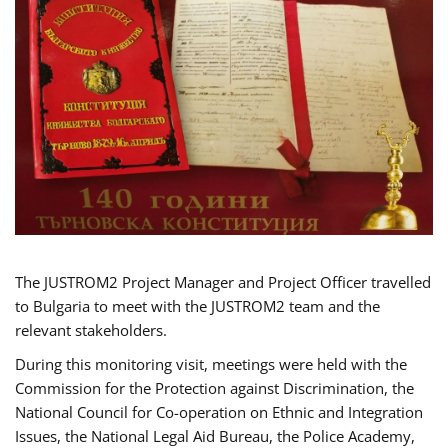
The JUSTROM2 Project Manager and Project Officer travelled
to Bulgaria to meet with the JUSTROM2 team and the
relevant stakeholders.
During this monitoring visit, meetings were held with the
Commission for the Protection against Discrimination, the
National Council for Co-operation on Ethnic and Integration
Issues, the National Legal Aid Bureau, the Police Academy,