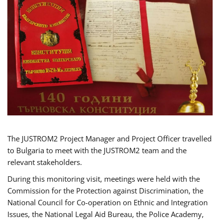
The JUSTROM2 Project Manager and Project Officer travelled
to Bulgaria to meet with the JUSTROM2 team and the
relevant stakeholders.
During this monitoring visit, meetings were held with the
Commission for the Protection against Discrimination, the
National Council for Co-operation on Ethnic and Integration
Issues, the National Legal Aid Bureau, the Police Academy,