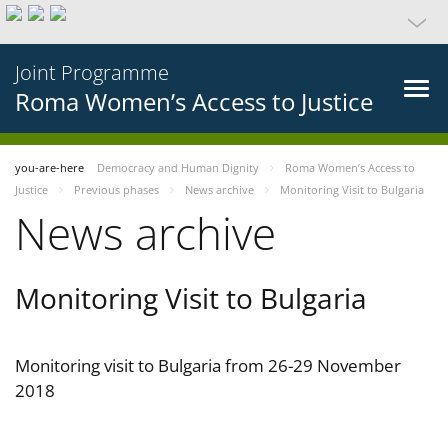
Joint Programme
Roma Women’s Access to Justice
you-are-here
Democracy and Human Dignity
Roma Women’s Access to
Justice
Previous phases
News archive
Monitoring Visit to Bulgaria
News archive
Monitoring Visit to Bulgaria
Monitoring visit to Bulgaria from 26-29 November
2018