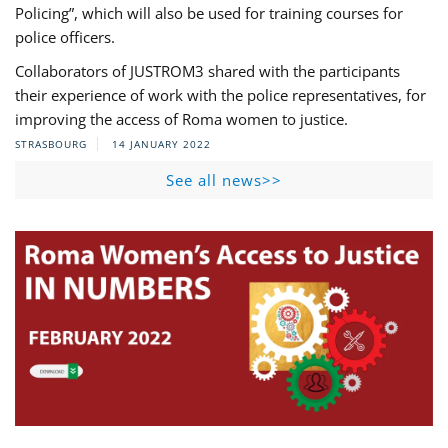
Policing”, which will also be used for training courses for
police officers.
Collaborators of JUSTROM3 shared with the participants
their experience of work with the police representatives, for
improving the access of Roma women to justice.
STRASBOURG
14 JANUARY 2022
See all news>>