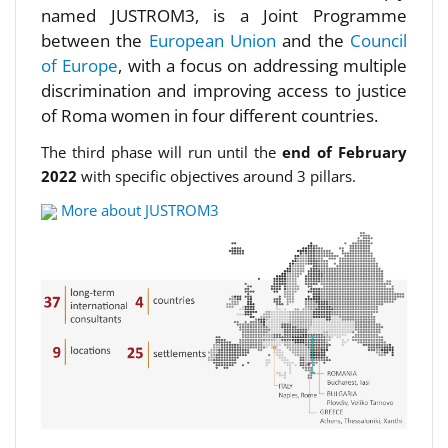
named JUSTROM3, is a Joint Programme
between the
European Union
and the
Council
of Europe
, with a focus on addressing multiple
discrimination and improving access to justice
of Roma women in four different countries.
The third phase will run until the
end of February
2022
with specific objectives around 3 pillars.
More about JUSTROM3