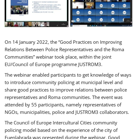
On 14 January 2022, the “Good Practices on Improving
Relations Between Police Representatives and the Roma
Communities” webinar took place, within the joint
EU/Council of Europe programme JUSTROM3.
The webinar enabled participants to get knowledge of ways
to introduce community policing at municipal level and
share good practices to improve relations between police
representatives and Roma communities. The event was
attended by 55 participants, namely representatives of
NGOs, municipalities, police and JUSTROM3 collaborators.
The Council of Europe Intercultural Cities community
policing model based on the experience of the city of
Fuenlabrada was presented during the webinar. Good