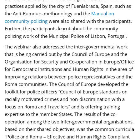
practices applied by the city of Fuenlabrada, Spain, such as
the Anti-Rumours methodology and the
Manual on
community policing
were also shared with the participants.
Further, the participants learnt about the community
policing work of the Municipal Police of Lisbon, Portugal.
The webinar also addressed the inter-governmental work
that is being carried out by the Council of Europe and the
Organisation for Security and Co-operation in Europe/Office
for Democratic Institutions and Human Rights in the area of
improving relations between police representatives and the
Roma communities. The Council of Europe developed the
toolkit for police officers “Council of Europe standards on
racially motivated crimes and non-discrimination with a
focus on Roma and Travellers” and is offering training
expertise to the member States. The result of the co-
operation among the two inter-governmental organisations,
based on their shared objectives, was the common curricula
“Police and Roma – Effective and Human Rights Compliant