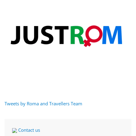
Tweets by Roma and Travellers Team
Contact us