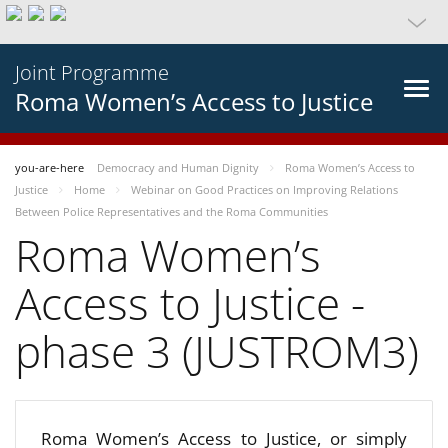
Joint Programme
Roma Women’s Access to Justice
you-are-here
Democracy and Human Dignity
Roma Women’s Access to
Justice
Home
Webinar on Good Practices on Improving Relations
Between Police Representatives and the Roma Communities
Roma Women’s
Access to Justice -
phase 3 (JUSTROM3)
Roma Women’s Access to Justice, or simply