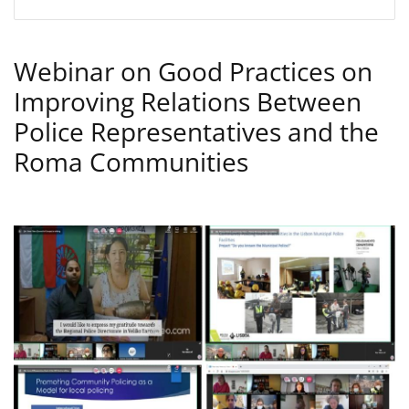
Webinar on Good Practices on
Improving Relations Between
Police Representatives and the
Roma Communities