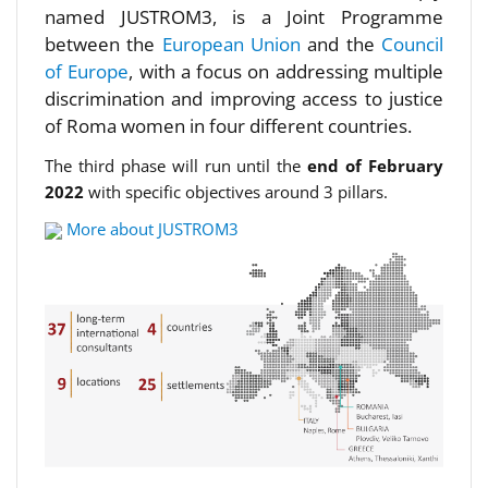
named JUSTROM3, is a Joint Programme
between the
European Union
and the
Council
of Europe
, with a focus on addressing multiple
discrimination and improving access to justice
of Roma women in four different countries.
The third phase will run until the
end of February
2022
with specific objectives around 3 pillars.
More about JUSTROM3