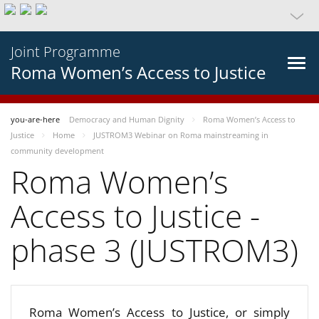
Joint Programme
Roma Women’s Access to Justice
you-are-here
Democracy and Human Dignity
Roma Women’s Access to
Justice
Home
JUSTROM3 Webinar on Roma mainstreaming in
community development
Roma Women’s
Access to Justice -
phase 3 (JUSTROM3)
Roma Women’s Access to Justice, or simply