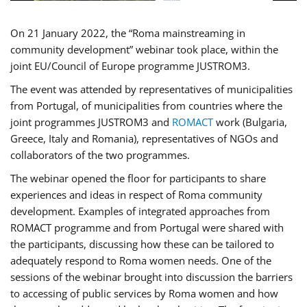
On 21 January 2022, the “Roma mainstreaming in
community development” webinar took place, within the
joint EU/Council of Europe programme JUSTROM3.
The event was attended by representatives of municipalities
from Portugal, of municipalities from countries where the
joint programmes JUSTROM3 and
ROMACT
work (Bulgaria,
Greece, Italy and Romania), representatives of NGOs and
collaborators of the two programmes.
The webinar opened the floor for participants to share
experiences and ideas in respect of Roma community
development. Examples of integrated approaches from
ROMACT programme and from Portugal were shared with
the participants, discussing how these can be tailored to
adequately respond to Roma women needs. One of the
sessions of the webinar brought into discussion the barriers
to accessing of public services by Roma women and how