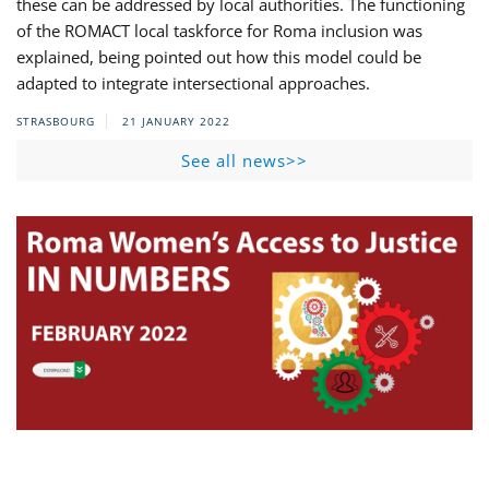
these can be addressed by local authorities. The functioning
of the ROMACT local taskforce for Roma inclusion was
explained, being pointed out how this model could be
adapted to integrate intersectional approaches.
STRASBOURG
21 JANUARY 2022
See all news>>