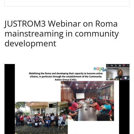
JUSTROM3 Webinar on Roma
mainstreaming in community
development