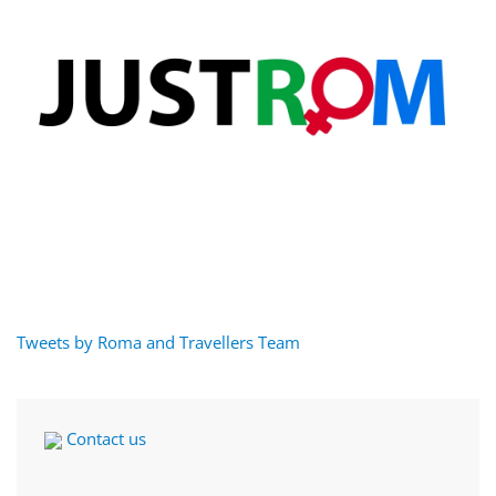
Tweets by Roma and Travellers Team
Contact us