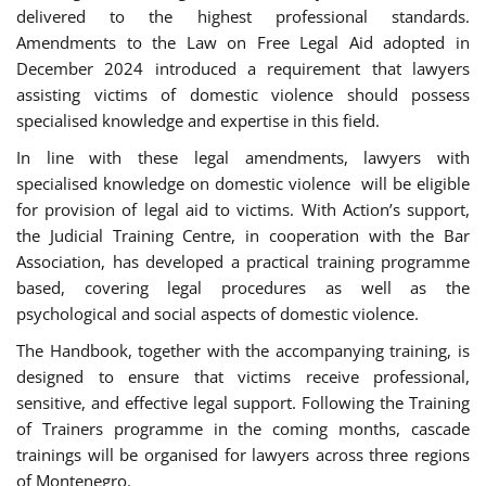
delivered to the highest professional standards.
Amendments to the Law on Free Legal Aid adopted in
December 2024 introduced a requirement that lawyers
assisting victims of domestic violence should possess
specialised knowledge and expertise in this field.
In line with these legal amendments, lawyers with
specialised knowledge on domestic violence will be eligible
for provision of legal aid to victims. With Action’s support,
the Judicial Training Centre, in cooperation with the Bar
Association, has developed a practical training programme
based, covering legal procedures as well as the
psychological and social aspects of domestic violence.
The Handbook, together with the accompanying training, is
designed to ensure that victims receive professional,
sensitive, and effective legal support. Following the Training
of Trainers programme in the coming months, cascade
trainings will be organised for lawyers across three regions
of Montenegro.