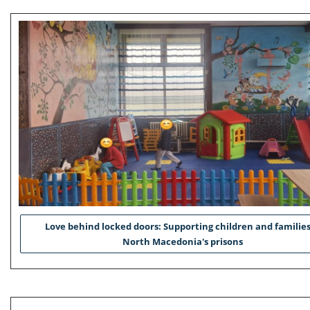
Love behind locked doors: Supporting children and families
North Macedonia's prisons