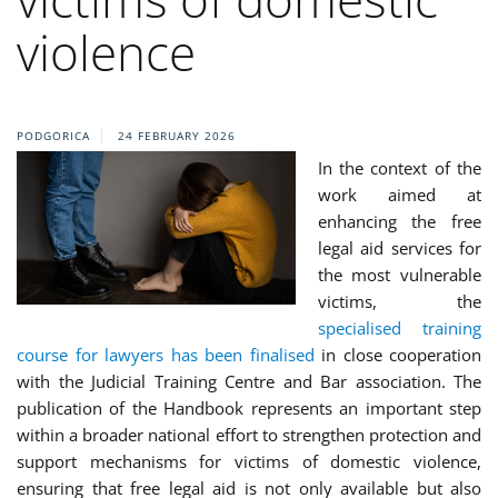
violence
PODGORICA
24 FEBRUARY 2026
In the context of the
work aimed at
enhancing the free
legal aid services for
the most vulnerable
victims, the
specialised training
course for lawyers has been finalised
in close cooperation
with the Judicial Training Centre and Bar association. The
publication of the Handbook represents an important step
within a broader national effort to strengthen protection and
support mechanisms for victims of domestic violence,
ensuring that free legal aid is not only available but also