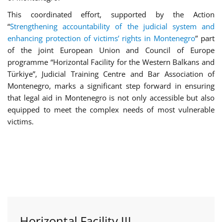
This coordinated effort, supported by the Action
“
Strengthening accountability of the judicial system and
enhancing protection of victims’ rights in Montenegro
” part
of the joint European Union and Council of Europe
programme “Horizontal Facility for the Western Balkans and
Türkiye”, Judicial Training Centre and Bar Association of
Montenegro, marks a significant step forward in ensuring
that legal aid in Montenegro is not only accessible but also
equipped to meet the complex needs of most vulnerable
victims.
Horizontal Facility III