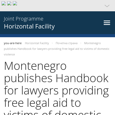
Joint Programme
Horizontal Facility
you-are-here
Horizontal Facility
Почетна страна
Montenegro
publishes Handbook for lawyers providing free legal aid to victims of domestic
violence
Montenegro
publishes Handbook
for lawyers providing
free legal aid to
victims of domestic