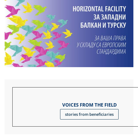
VOICES FROM THE FIELD
stories from beneficiaries