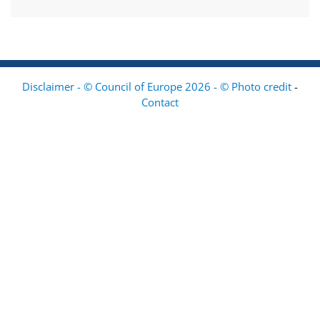
Disclaimer - © Council of Europe 2026 - © Photo credit
-
Contact