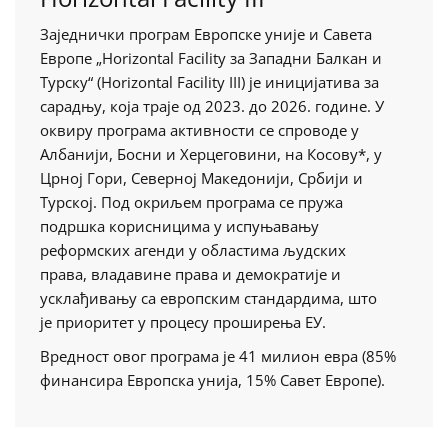
Заједнички програм Европске уније и Савета
Европе „Horizontal Facility за Западни Балкан и
Турску“ (Horizontal Facility III) је иницијатива за
сарадњу, која траје од 2023. до 2026. године. У
оквиру програма активности се спроводе у
Албанији, Босни и Херцеговини, на Косову*, у
Црној Гори, Северној Македонији, Србији и
Турској. Под окриљем програма се пружа
подршка корисницима у испуњавању
реформских агенди у областима људских
права, владавине права и демократије и
усклађивању са европским стандардима, штo
је приоритет у процесу проширења ЕУ.
Вредност овог програма је 41 милион евра (85%
финансира Европска унија, 15% Савет Европе).