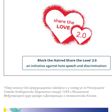
Block the Hatred Share the Love! 2.0
an initiative against hate speech and discrimination
*Овај назив је без прејудицирања статуса и у складу је са Резолуцијом
Савета безбедности Уједињених нација 1244 и Мишљењем
Међународног суда правде о Декларацији о независности Косова.