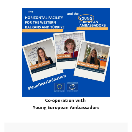
Co-operation with
Young European Ambassadors