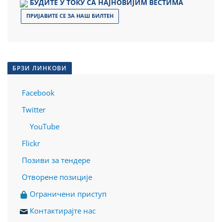
БУДИТЕ У ТОКУ СА НАЈНОВИЈИМ ВЕСТИМА
ПРИЈАВИТЕ СЕ ЗА НАШ БИЛТЕН
БРЗИ ЛИНКОВИ
Facebook
Twitter
YouTube
Flickr
Позиви за тендере
Отворене позиције
О
граничени приступ
Контактирајте нас