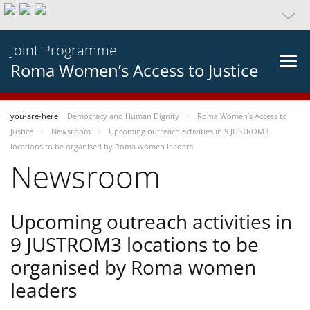
Joint Programme
Roma Women’s Access to Justice
you-are-here
Democracy and Human Dignity
Roma Women’s Access to
Justice
Newsroom
Upcoming outreach activities in 9 JUSTROM3
locations to be organised by Roma women leaders
Newsroom
Upcoming outreach activities in
9 JUSTROM3 locations to be
organised by Roma women
leaders