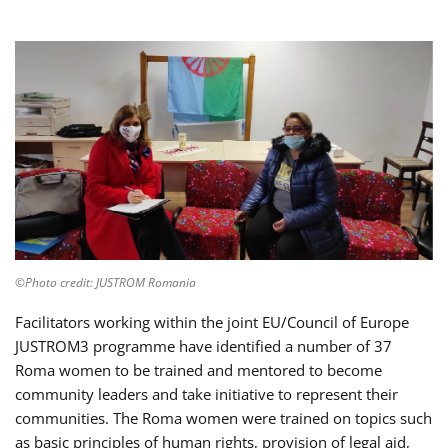
©Photo credit: JUSTROM Romania
Facilitators working within the joint EU/Council of Europe
JUSTROM3 programme have identified a number of 37
Roma women to be trained and mentored to become
community leaders and take initiative to represent their
communities. The Roma women were trained on topics such
as basic principles of human rights, provision of legal aid,