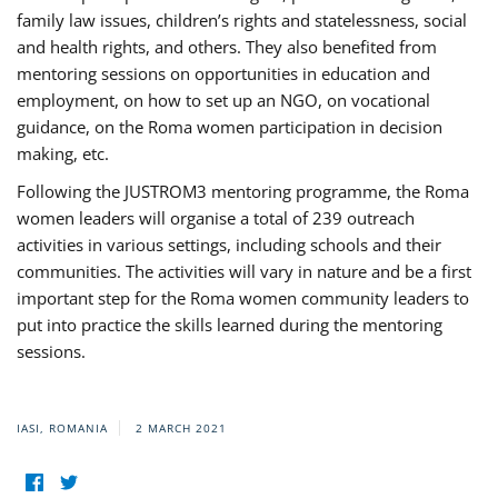
family law issues, children’s rights and statelessness, social
and health rights, and others. They also benefited from
mentoring sessions on opportunities in education and
employment, on how to set up an NGO, on vocational
guidance, on the Roma women participation in decision
making, etc.
Following the JUSTROM3 mentoring programme, the Roma
women leaders will organise a total of 239 outreach
activities in various settings, including schools and their
communities. The activities will vary in nature and be a first
important step for the Roma women community leaders to
put into practice the skills learned during the mentoring
sessions.
IASI, ROMANIA
2 MARCH 2021