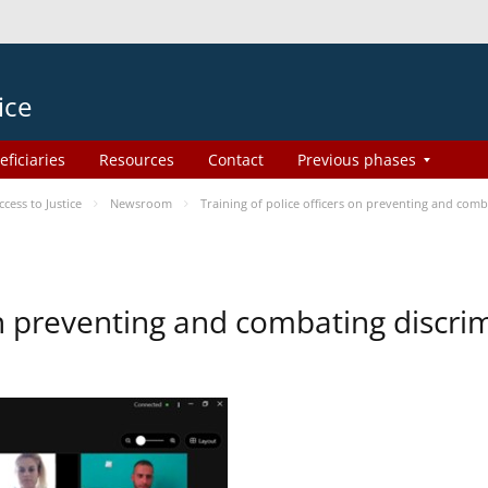
ice
eficiaries
Resources
Contact
Previous phases
ess to Justice
Newsroom
Training of police officers on preventing and com
 on preventing and combating discr