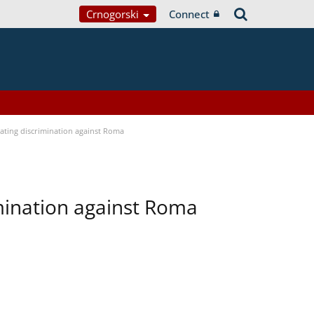
Crnogorski
Connect
bating discrimination against Roma
imination against Roma