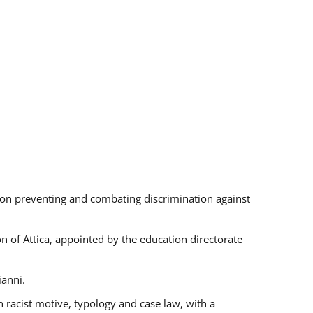
s on preventing and combating discrimination against
on of Attica, appointed by the education directorate
ianni.
 racist motive, typology and case law, with a