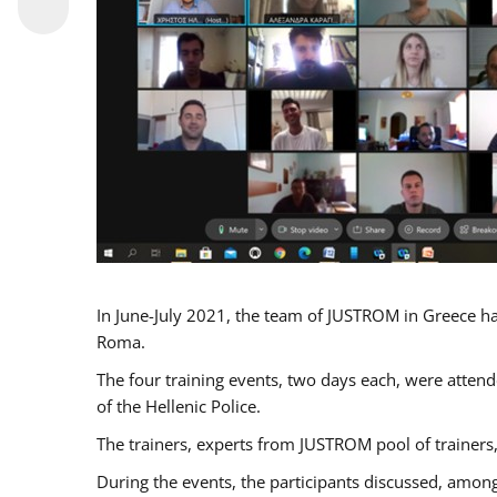
In June-July 2021, the team of JUSTROM in Greece ha
Roma.
The four training events, two days each, were attende
of the Hellenic Police.
The trainers, experts from JUSTROM pool of trainers,
During the events, the participants discussed, among