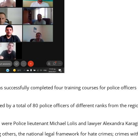
s successfully completed four training courses for police officer
d by a total of 80 police officers of different ranks from the regi
 were Police lieutenant Michael Lolis and lawyer Alexandra Karag
 others, the national legal framework for hate crimes; crimes with