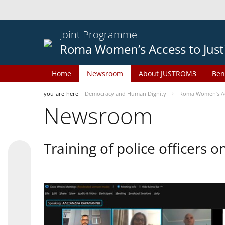
Joint Programme
Roma Women’s Access to Just
Home
Newsroom
About JUSTROM3
Ben
you-are-here
Democracy and Human Dignity
Roma Women’s Acc
Newsroom
Training of police officers