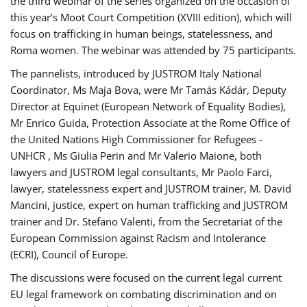
the third webinar of the series organized on the occasion of
this year’s Moot Court Competition (XVIII edition), which will
focus on trafficking in human beings, statelessness, and
Roma women. The webinar was attended by 75 participants.
The pannelists, introduced by JUSTROM Italy National
Coordinator, Ms Maja Bova, were Mr Tamás Kádár, Deputy
Director at Equinet (European Network of Equality Bodies),
Mr Enrico Guida, Protection Associate at the Rome Office of
the United Nations High Commissioner for Refugees -
UNHCR , Ms Giulia Perin and Mr Valerio Maione, both
lawyers and JUSTROM legal consultants, Mr Paolo Farci,
lawyer, statelessness expert and JUSTROM trainer, M. David
Mancini, justice, expert on human trafficking and JUSTROM
trainer and Dr. Stefano Valenti, from the Secretariat of the
European Commission against Racism and Intolerance
(ECRI), Council of Europe.
The discussions were focused on the current legal current
EU legal framework on combating discrimination and on