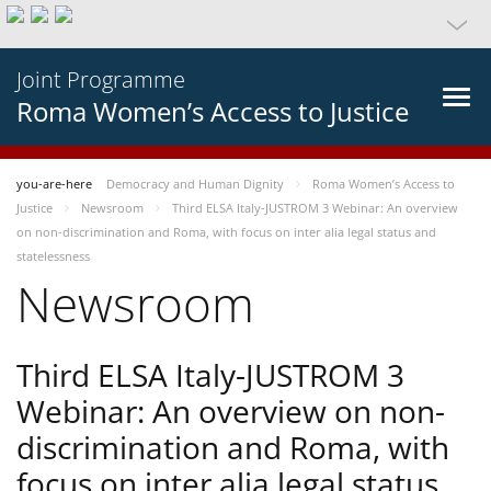
Joint Programme
Roma Women’s Access to Justice
you-are-here
Democracy and Human Dignity
Roma Women’s Access to
Justice
Newsroom
Third ELSA Italy-JUSTROM 3 Webinar: An overview
on non-discrimination and Roma, with focus on inter alia legal status and
statelessness
Newsroom
Third ELSA Italy-JUSTROM 3
Webinar: An overview on non-
discrimination and Roma, with
focus on inter alia legal status