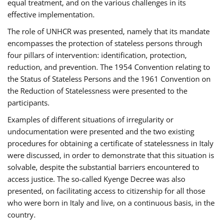
equal treatment, and on the various challenges in its
effective implementation.
The role of UNHCR was presented, namely that its mandate
encompasses the protection of stateless persons through
four pillars of intervention: identification, protection,
reduction, and prevention. The 1954 Convention relating to
the Status of Stateless Persons and the 1961 Convention on
the Reduction of Statelessness were presented to the
participants.
Examples of different situations of irregularity or
undocumentation were presented and the two existing
procedures for obtaining a certificate of statelessness in Italy
were discussed, in order to demonstrate that this situation is
solvable, despite the substantial barriers encountered to
access justice. The so-called Kyenge Decree was also
presented, on facilitating access to citizenship for all those
who were born in Italy and live, on a continuous basis, in the
country.