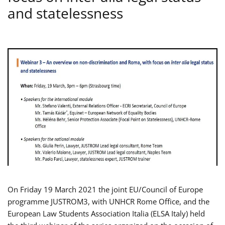
and statelessness
On Friday 19 March 2021 the joint EU/Council of Europe
programme JUSTROM3, with UNHCR Rome Office, and the
European Law Students Association Italia (ELSA Italy) held