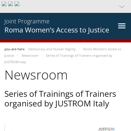
Joint Programme
Roma Women’s Access to Justice
you-are-here
Democracy and Human Dignity
Roma Women’s Access to
Justice
Newsroom
Series of Trainings of Trainers organised by
JUSTROM Italy
Newsroom
Series of Trainings of Trainers
organised by JUSTROM Italy