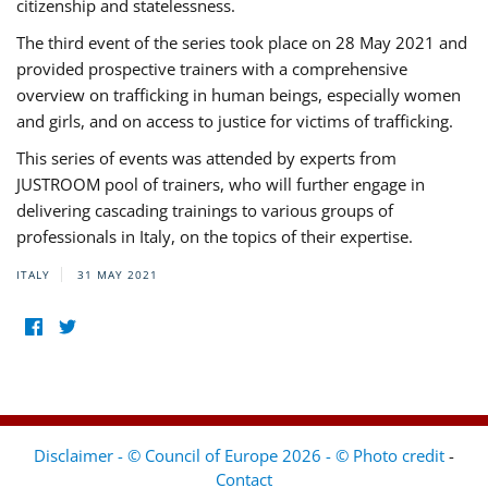
citizenship and statelessness.
The third event of the series took place on 28 May 2021 and
provided prospective trainers with a comprehensive
overview on trafficking in human beings, especially women
and girls, and on access to justice for victims of trafficking.
This series of events was attended by experts from
JUSTROOM pool of trainers, who will further engage in
delivering cascading trainings to various groups of
professionals in Italy, on the topics of their expertise.
ITALY
31 MAY 2021
Disclaimer - © Council of Europe 2026 - © Photo credit
-
Contact