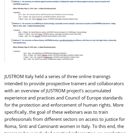
JUSTROM Italy held a series of three online trainings
intended to provide prospective trainers and collaborators
with an overview of JUSTROM project’s accumulated
experience and practices and Council of Europe standards
for the protection and enforcement of human rights. More
specifically, the goal of these webinars was to train
professionals from different sectors on access to justice for
Roma, Sinti and Caminanti women in Italy. To this end, the