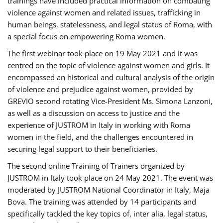
trainings have included practical information on combating
violence against women and related issues, trafficking in
human beings, statelessness, and legal status of Roma, with
a special focus on empowering Roma women.
The first webinar took place on 19 May 2021 and it was
centred on the topic of violence against women and girls. It
encompassed an historical and cultural analysis of the origin
of violence and prejudice against women, provided by
GREVIO second rotating Vice-President Ms. Simona Lanzoni,
as well as a discussion on access to justice and the
experience of JUSTROM ​in Italy in working with Roma
women in the field, and the challenges encountered in
securing legal support to their beneficiaries.
The second online Training of Trainers organized by
JUSTROM ​in Italy took place on 24 May 2021. The event was
moderated by JUSTROM National Coordinator ​in ​Italy, Maja
Bova. The training was attended by 14 participants and
specifically tackled the key topics of, inter alia, legal status,