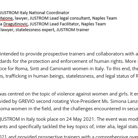
gs intended to provide prospective trainers and collaborators wit
ards for the protection and enforcement of human rights. More sp
tice for Roma, Sinti and Caminanti women in Italy. To this end, th
, trafficking in human beings, statelessness, and legal status 
as centred on the topic of violence against women and girls. It e
vided by GREVIO second rotating Vice-President Ms. Simona Lanzoni
Roma women in the field, and the challenges encountered in securin
 JUSTROM ​in Italy took place on 24 May 2021. The event was mode
s and specifically tackled the key topics of, inter alia, legal stat
2021 and provided prospective trainers with a comprehensive over