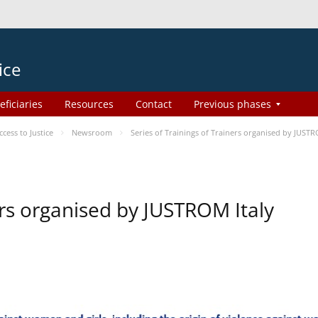
ice
eficiaries
Resources
Contact
Previous phases
ess to Justice
Newsroom
Series of Trainings of Trainers organised by JUSTR
ers organised by JUSTROM Italy