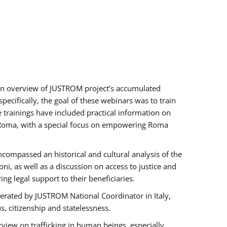
h an overview of JUSTROM project’s accumulated
ecifically, the goal of these webinars was to train
e trainings have included practical information on
of Roma, with a special focus on empowering Roma
ncompassed an historical and cultural analysis of the
, as well as a discussion on access to justice and
g legal support to their beneficiaries.
rated by JUSTROM National Coordinator ​in ​Italy,
us, citizenship and statelessness.
view on trafficking in human beings, especially