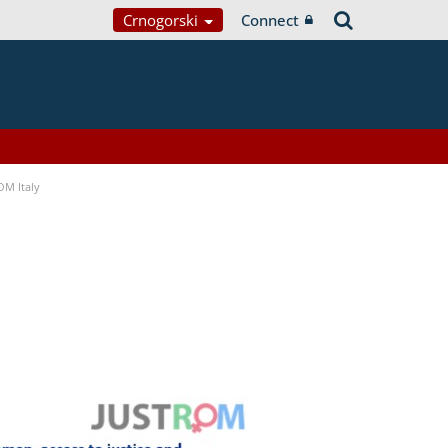
Crnogorski
Connect
OM Italy