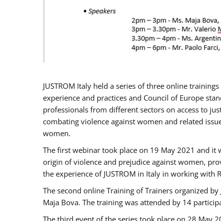
JUSTROM Italy held a series of three online trainin
experience and practices and Council of Europe stand
professionals from different sectors on access to jus
combating violence against women and related issues
women.
The first webinar took place on 19 May 2021 and it w
origin of violence and prejudice against women, pro
the experience of JUSTROM ​in Italy in working with 
The second online Training of Trainers organized by
Maja Bova. The training was attended by 14 participant
The third event of the series took place on 28 May 