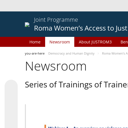
Joint Programme
Roma Women’s Access to Just
Home
Newsroom
About JUSTROM3
Ben
you-are-here
Democracy and Human Dignity
Roma Women’s Acc
Newsroom
Series of Trainings of Train