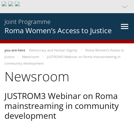
Joint Programme
Roma Women’s Access to Justice
you-are-here
Democracy and Human Dignity
Roma Women’s Access to
Justice
Newsroom
JUSTROM3 Webinar on Roma mainstreaming in
community development
Newsroom
JUSTROM3 Webinar on Roma
mainstreaming in community
development