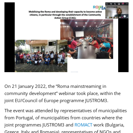
On 21 January 2022, the “Roma mainstreaming in
community development” webinar took place, within the
joint EU/Council of Europe programme JUSTROM3.
The event was attended by representatives of municipalities
from Portugal, of municipalities from countries where the
joint programmes JUSTROM3 and
ROMACT
work (Bulgaria,
Greece, Italy and Romania), representatives of NGOs and