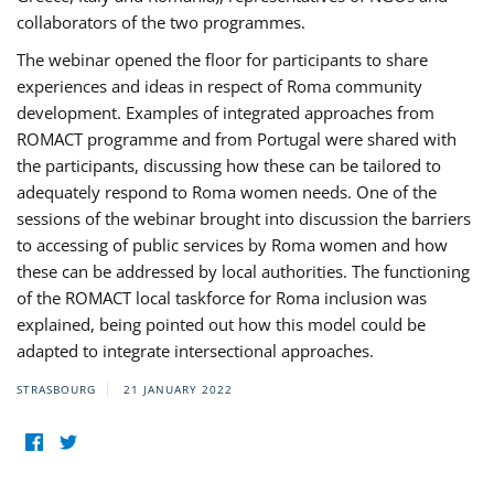
collaborators of the two programmes.
The webinar opened the floor for participants to share
experiences and ideas in respect of Roma community
development. Examples of integrated approaches from
ROMACT programme and from Portugal were shared with
the participants, discussing how these can be tailored to
adequately respond to Roma women needs. One of the
sessions of the webinar brought into discussion the barriers
to accessing of public services by Roma women and how
these can be addressed by local authorities. The functioning
of the ROMACT local taskforce for Roma inclusion was
explained, being pointed out how this model could be
adapted to integrate intersectional approaches.
STRASBOURG
21 JANUARY 2022