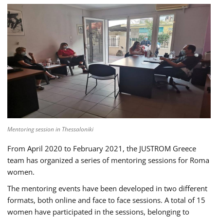
Mentoring session in Thessaloniki
From April 2020 to February 2021, the JUSTROM Greece
team has organized a series of mentoring sessions for Roma
women.
The mentoring events have been developed in two different
formats, both online and face to face sessions. A total of 15
women have participated in the sessions, belonging to