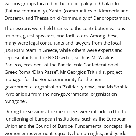
various groups located in the municipality of Chalandri
(Patima community), Xanthi (communities of Kimmeria and
Drosero), and Thessaloniki (community of Dendropotamos).
The sessions were held thanks to the contribution various
trainers, guest-speakers, and facilitators. Among these,
many were legal consultants and lawyers from the local
JUSTROM team in Greece, while others were experts and
representants of the NGO sector, such as Mr Vasilios
Pantzos, president of the PanHellenic Confederation of
Greek Roma “Ellan Passe”, Mr Georgios Tsitiridis, project
manager for the Roma community for the non-
governmental organisation “Solidarity now”, and Ms Sophia
Kyrpianidou from the non-governmental organisation
“Antigone”.
During the sessions, the mentorees were introduced to the
functioning of European institutions, such as the European
Union and the Council of Europe. Fundamental concepts like
women empowerment, equality, human rights, and gender