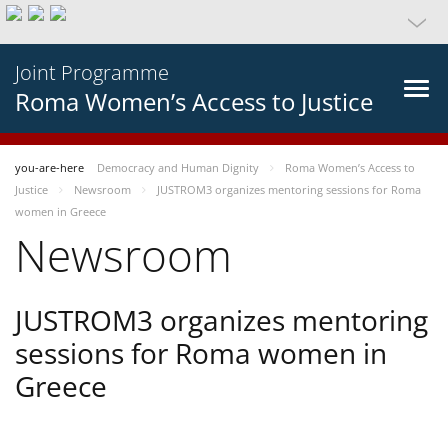
Joint Programme
Roma Women’s Access to Justice
you-are-here
Democracy and Human Dignity
Roma Women’s Access to
Justice
Newsroom
JUSTROM3 organizes mentoring sessions for Roma
women in Greece
Newsroom
JUSTROM3 organizes mentoring
sessions for Roma women in
Greece