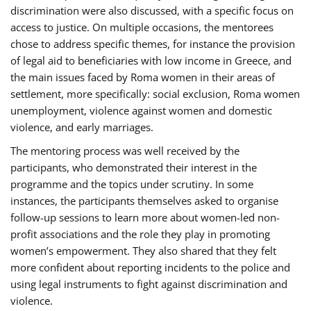
discrimination were also discussed, with a specific focus on
access to justice. On multiple occasions, the mentorees
chose to address specific themes, for instance the provision
of legal aid to beneficiaries with low income in Greece, and
the main issues faced by Roma women in their areas of
settlement, more specifically: social exclusion, Roma women
unemployment, violence against women and domestic
violence, and early marriages.
The mentoring process was well received by the
participants, who demonstrated their interest in the
programme and the topics under scrutiny. In some
instances, the participants themselves asked to organise
follow-up sessions to learn more about women-led non-
profit associations and the role they play in promoting
women’s empowerment. They also shared that they felt
more confident about reporting incidents to the police and
using legal instruments to fight against discrimination and
violence.