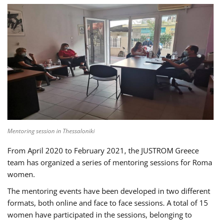
Mentoring session in Thessaloniki
From April 2020 to February 2021, the JUSTROM Greece
team has organized a series of mentoring sessions for Roma
women.
The mentoring events have been developed in two different
formats, both online and face to face sessions. A total of 15
women have participated in the sessions, belonging to