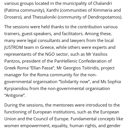
various groups located in the municipality of Chalandri
(Patima community), Xanthi (communities of Kimmeria and
Drosero), and Thessaloniki (community of Dendropotamos).
The sessions were held thanks to the contribution various
trainers, guest-speakers, and facilitators. Among these,
many were legal consultants and lawyers from the local
JUSTROM team in Greece, while others were experts and
representants of the NGO sector, such as Mr Vasilios
Pantzos, president of the PanHellenic Confederation of
Greek Roma “Ellan Passe”, Mr Georgios Tsitiridis, project
manager for the Roma community for the non-
governmental organisation “Solidarity now”, and Ms Sophia
Kyrpianidou from the non-governmental organisation
“Antigone”.
During the sessions, the mentorees were introduced to the
functioning of European institutions, such as the European
Union and the Council of Europe. Fundamental concepts like
women empowerment, equality, human rights, and gender