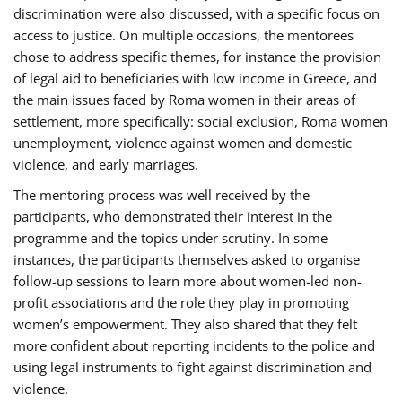
discrimination were also discussed, with a specific focus on
access to justice. On multiple occasions, the mentorees
chose to address specific themes, for instance the provision
of legal aid to beneficiaries with low income in Greece, and
the main issues faced by Roma women in their areas of
settlement, more specifically: social exclusion, Roma women
unemployment, violence against women and domestic
violence, and early marriages.
The mentoring process was well received by the
participants, who demonstrated their interest in the
programme and the topics under scrutiny. In some
instances, the participants themselves asked to organise
follow-up sessions to learn more about women-led non-
profit associations and the role they play in promoting
women’s empowerment. They also shared that they felt
more confident about reporting incidents to the police and
using legal instruments to fight against discrimination and
violence.