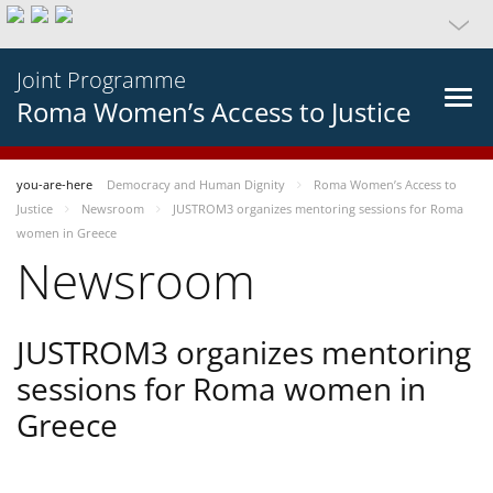
Joint Programme
Roma Women’s Access to Justice
you-are-here
Democracy and Human Dignity
Roma Women’s Access to
Justice
Newsroom
JUSTROM3 organizes mentoring sessions for Roma
women in Greece
Newsroom
JUSTROM3 organizes mentoring
sessions for Roma women in
Greece