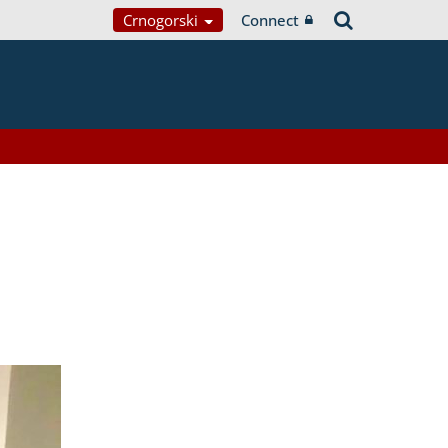
Crnogorski
Connect