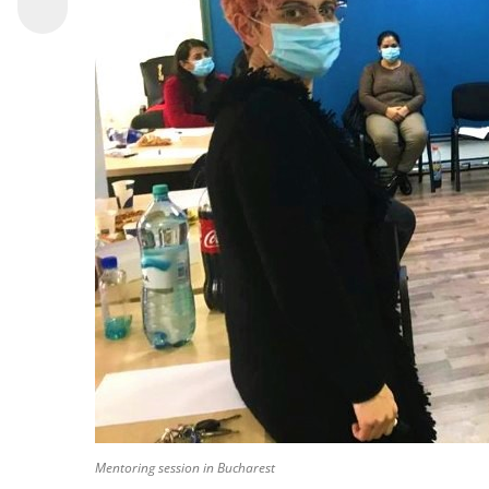
Mentoring session in Bucharest