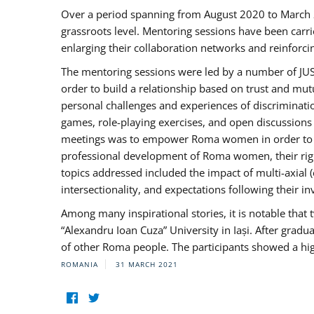
Over a period spanning from August 2020 to March 
grassroots level. Mentoring sessions have been carri
enlarging their collaboration networks and reinforci
The mentoring sessions were led by a number of JUST
order to build a relationship based on trust and mu
personal challenges and experiences of discriminati
games, role-playing exercises, and open discussions
meetings was to empower Roma women in order to bo
professional development of Roma women, their right
topics addressed included the impact of multi-axia
intersectionality, and expectations following their
Among many inspirational stories, it is notable tha
“Alexandru Ioan Cuza” University in Iași. After gradua
of other Roma people. The participants showed a hig
ROMANIA
31 MARCH 2021