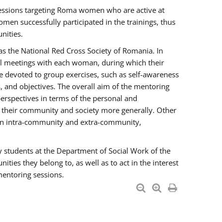
essions targeting Roma women who are active at
men successfully participated in the trainings, thus
nities.
s the National Red Cross Society of Romania. In
ual meetings with each woman, during which their
e devoted to group exercises, such as self-awareness
 and objectives. The overall aim of the mentoring
rspectives in terms of the personal and
n their community and society more generally. Other
men intra-community and extra-community,
y students at the Department of Social Work of the
ties they belong to, as well as to act in the interest
mentoring sessions.