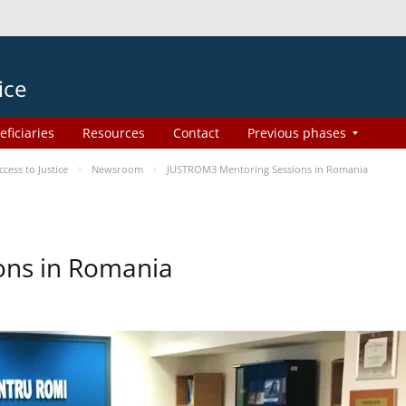
ice
eficiaries
Resources
Contact
Previous phases
ess to Justice
Newsroom
JUSTROM3 Mentoring Sessions in Romania
ons in Romania