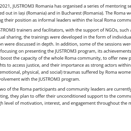
2021, JUSTROM3 Romania has organised a series of mentoring s
ed out in Iași (Romania) and in Bucharest (Romania). The Roma wo
ng their position as informal leaders within the local Roma commu
ROM3 trainers and facilitators, with the support of NGOs, such a
tual sharing, the trainings were developed in the form of individ
on were discussed in depth. In addition, some of the sessions wer
 focusing on presenting the JUSTROM3 program, its achievements,
ost the capacity of the whole Roma community, to offer new pe
s to access justice, and their importance as strong actors withi
l (emotional, physical, and social) traumas suffered by Roma wo
 involvement with the JUSTROM3 program.
t two of the Roma participants and community leaders are currentl
ting, they plan to offer their unconditioned support to the communi
h level of motivation, interest, and engagement throughout the 