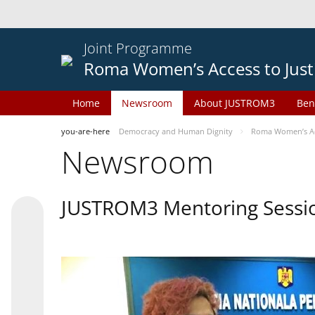
Joint Programme
Roma Women’s Access to Just
Home
Newsroom
About JUSTROM3
Ben
you-are-here
Democracy and Human Dignity
Roma Women’s Acc
Newsroom
JUSTROM3 Mentoring Sessi