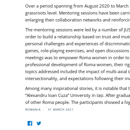
Over a period spanning from August 2020 to March 
grassroots level. Mentoring sessions have been carri
enlarging their collaboration networks and reinforci
The mentoring sessions were led by a number of JUST
order to build a relationship based on trust and mu
personal challenges and experiences of discriminati
games, role-playing exercises, and open discussions
meetings was to empower Roma women in order to bo
professional development of Roma women, their right
topics addressed included the impact of multi-axia
intersectionality, and expectations following their
Among many inspirational stories, it is notable tha
“Alexandru Ioan Cuza” University in Iași. After gradua
of other Roma people. The participants showed a hig
ROMANIA
31 MARCH 2021