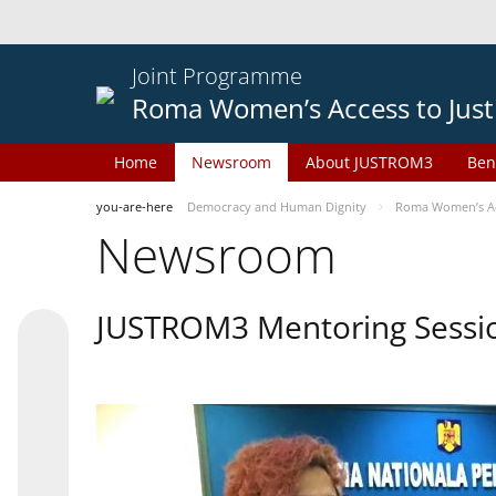
Joint Programme
Roma Women’s Access to Just
Home
Newsroom
About JUSTROM3
Ben
you-are-here
Democracy and Human Dignity
Roma Women’s Acc
Newsroom
JUSTROM3 Mentoring Sessi