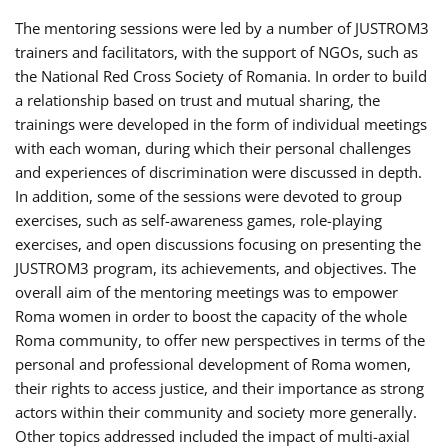
The mentoring sessions were led by a number of JUSTROM3
trainers and facilitators, with the support of NGOs, such as
the National Red Cross Society of Romania. In order to build
a relationship based on trust and mutual sharing, the
trainings were developed in the form of individual meetings
with each woman, during which their personal challenges
and experiences of discrimination were discussed in depth.
In addition, some of the sessions were devoted to group
exercises, such as self-awareness games, role-playing
exercises, and open discussions focusing on presenting the
JUSTROM3 program, its achievements, and objectives. The
overall aim of the mentoring meetings was to empower
Roma women in order to boost the capacity of the whole
Roma community, to offer new perspectives in terms of the
personal and professional development of Roma women,
their rights to access justice, and their importance as strong
actors within their community and society more generally.
Other topics addressed included the impact of multi-axial