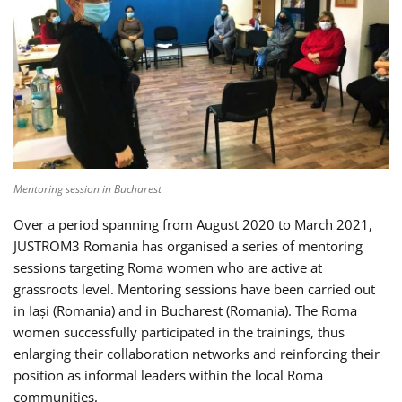
Mentoring session in Bucharest
Over a period spanning from August 2020 to March 2021,
JUSTROM3 Romania has organised a series of mentoring
sessions targeting Roma women who are active at
grassroots level. Mentoring sessions have been carried out
in Iași (Romania) and in Bucharest (Romania). The Roma
women successfully participated in the trainings, thus
enlarging their collaboration networks and reinforcing their
position as informal leaders within the local Roma
communities.