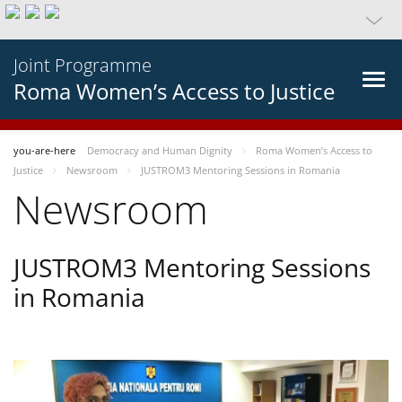
Joint Programme
Roma Women’s Access to Justice
you-are-here
Democracy and Human Dignity
Roma Women’s Access to
Justice
Newsroom
JUSTROM3 Mentoring Sessions in Romania
Newsroom
JUSTROM3 Mentoring Sessions
in Romania