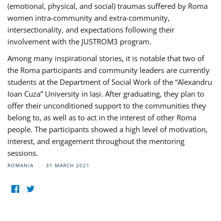
(emotional, physical, and social) traumas suffered by Roma
women intra-community and extra-community,
intersectionality, and expectations following their
involvement with the JUSTROM3 program.
Among many inspirational stories, it is notable that two of
the Roma participants and community leaders are currently
students at the Department of Social Work of the “Alexandru
Ioan Cuza” University in Iași. After graduating, they plan to
offer their unconditioned support to the communities they
belong to, as well as to act in the interest of other Roma
people. The participants showed a high level of motivation,
interest, and engagement throughout the mentoring
sessions.
ROMANIA
31 MARCH 2021