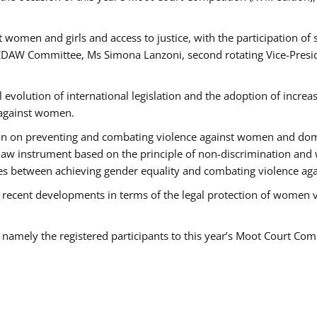
 women and girls and access to justice, with the participation of
AW Committee, Ms Simona Lanzoni, second rotating Vice-Presid
l evolution of international legislation and the adoption of increa
 against women.
tion on preventing and combating violence against women and dom
t law instrument based on the principle of non-discrimination and
races between achieving gender equality and combating violence a
 recent developments in terms of the legal protection of women 
, namely the registered participants to this year’s Moot Court Com