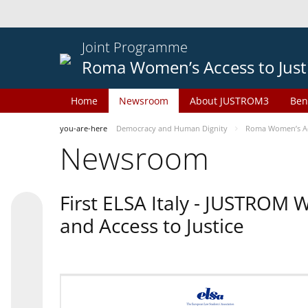
Joint Programme
Roma Women’s Access to Just
Home
Newsroom
About JUSTROM3
Ben
you-are-here
Democracy and Human Dignity
Roma Women’s Acc
Newsroom
First ELSA Italy - JUSTROM
and Access to Justice