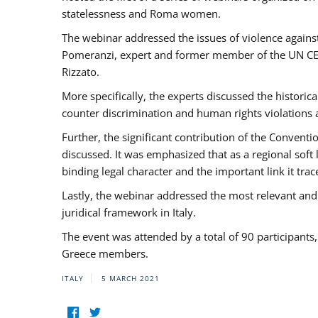
statelessness and Roma women.
The webinar addressed the issues of violence against
Pomeranzi, expert and former member of the UN CED
Rizzato.
More specifically, the experts discussed the historica
counter discrimination and human rights violations
Further, the significant contribution of the Conven
discussed. It was emphasized that as a regional sof
binding legal character and the important link it t
Lastly, the webinar addressed the most relevant and
juridical framework in Italy.
The event was attended by a total of 90 participants
Greece members.
ITALY
5 MARCH 2021