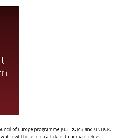
 EU/Council of Europe programme JUSTROM3 and UNHCR,
, which will focus on trafficking in human beings,