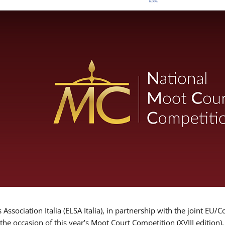
Association Italia (ELSA Italia), in partnership with the joint
 the occasion of this year’s Moot Court Competition (XVIII edition)