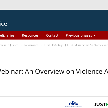
ice
eficiaries
Resources
Contact
Previous phases
ess to Justice
Newsroom
First ELSA Italy - JUSTROM Webinar: An Overview o
 Webinar: An Overview on Violence