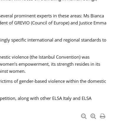
 several prominent experts in these areas: Ms Bianca
ent of GREVIO (Council of Europe) and Justice Emma
singly specific international and regional standards to
estic violence (the Istanbul Convention) was
 women’s empowerment, its strength resides in its
gainst women.
victims of gender-based violence within the domestic
petition, along with other ELSA Italy and ELSA