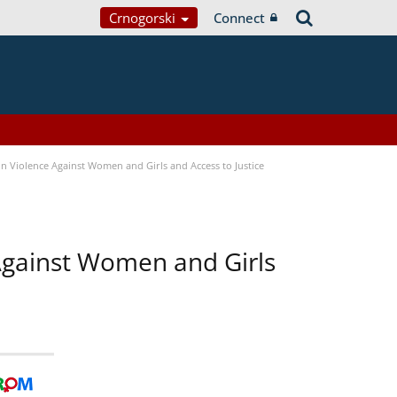
Crnogorski
Connect
n Violence Against Women and Girls and Access to Justice
 Against Women and Girls