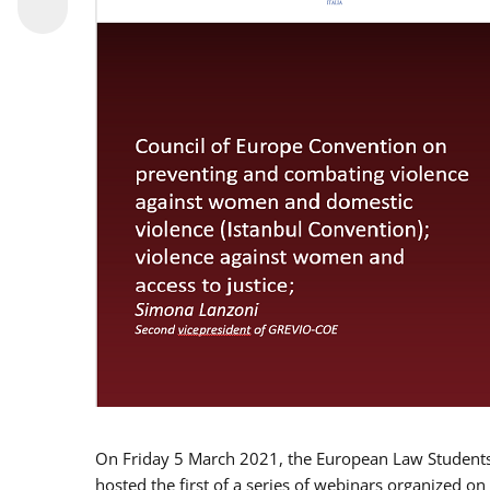
On Friday 5 March 2021, the European Law Students 
hosted the first of a series of webinars organized on