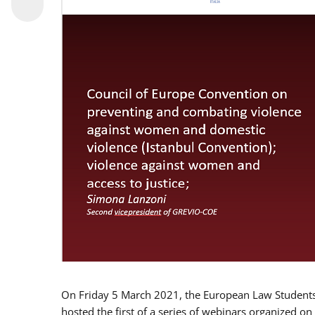
On Friday 5 March 2021, the European Law Students 
hosted the first of a series of webinars organized on