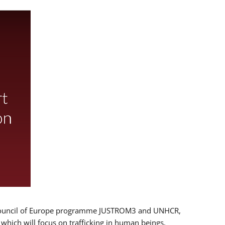
 EU/Council of Europe programme JUSTROM3 and UNHCR,
, which will focus on trafficking in human beings,