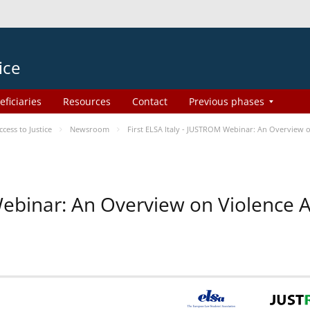
ice
eficiaries
Resources
Contact
Previous phases
ess to Justice
Newsroom
First ELSA Italy - JUSTROM Webinar: An Overview o
 Webinar: An Overview on Violence