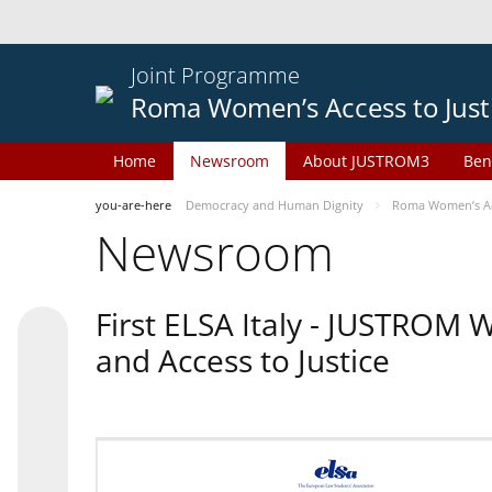
Joint Programme
Roma Women’s Access to Just
Home
Newsroom
About JUSTROM3
Ben
you-are-here
Democracy and Human Dignity
Roma Women’s Acc
Newsroom
First ELSA Italy - JUSTROM
and Access to Justice