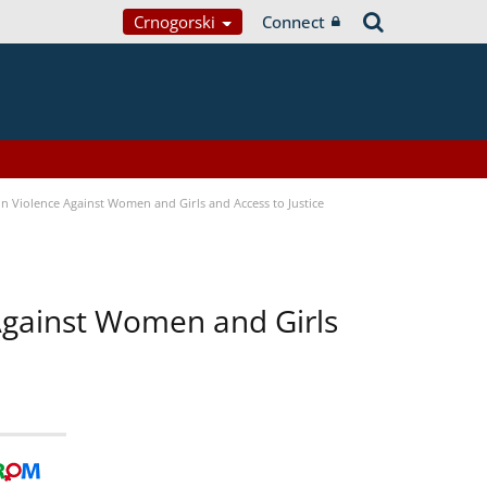
Crnogorski
Connect
n Violence Against Women and Girls and Access to Justice
 Against Women and Girls