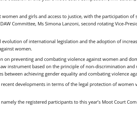
 women and girls and access to justice, with the participation of
AW Committee, Ms Simona Lanzoni, second rotating Vice-Presid
l evolution of international legislation and the adoption of increa
 against women.
tion on preventing and combating violence against women and dom
t law instrument based on the principle of non-discrimination and
races between achieving gender equality and combating violence a
 recent developments in terms of the legal protection of women 
, namely the registered participants to this year’s Moot Court Com