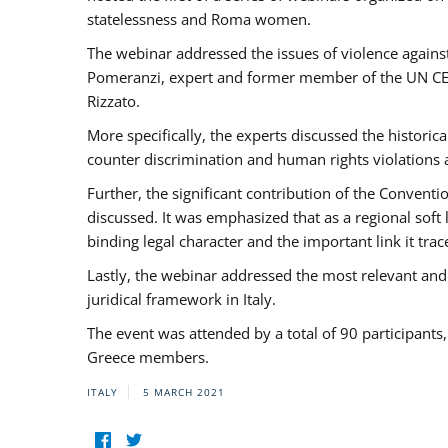
statelessness and Roma women.
The webinar addressed the issues of violence against
Pomeranzi, expert and former member of the UN CED
Rizzato.
More specifically, the experts discussed the historica
counter discrimination and human rights violations
Further, the significant contribution of the Conven
discussed. It was emphasized that as a regional sof
binding legal character and the important link it t
Lastly, the webinar addressed the most relevant and
juridical framework in Italy.
The event was attended by a total of 90 participants
Greece members.
ITALY
5 MARCH 2021