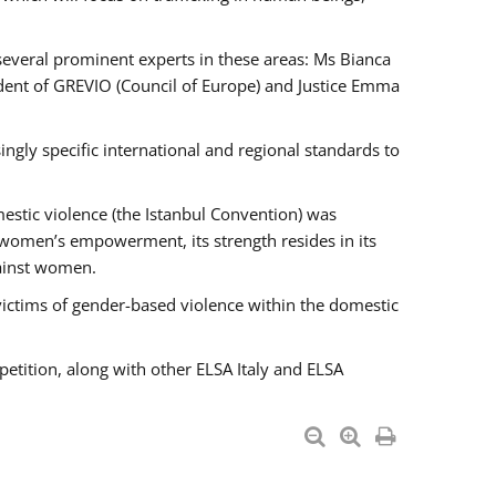
 several prominent experts in these areas: Ms Bianca
ent of GREVIO (Council of Europe) and Justice Emma
singly specific international and regional standards to
estic violence (the Istanbul Convention) was
 women’s empowerment, its strength resides in its
gainst women.
victims of gender-based violence within the domestic
petition, along with other ELSA Italy and ELSA