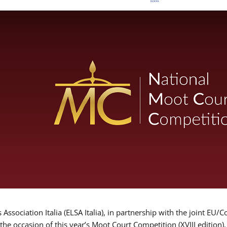
Association Italia (ELSA Italia), in partnership with the joint
 the occasion of this year’s Moot Court Competition (XVIII edition)