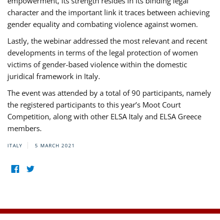
empowerment, its strength resides in its binding legal
character and the important link it traces between achieving
gender equality and combating violence against women.
Lastly, the webinar addressed the most relevant and recent
developments in terms of the legal protection of women
victims of gender-based violence within the domestic
juridical framework in Italy.
The event was attended by a total of 90 participants, namely
the registered participants to this year’s Moot Court
Competition, along with other ELSA Italy and ELSA Greece
members.
ITALY
5 MARCH 2021