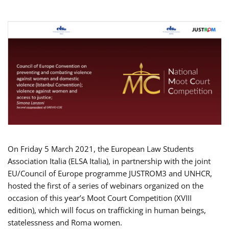
On Friday 5 March 2021, the European Law Students
Association Italia (ELSA Italia), in partnership with the joint
EU/Council of Europe programme JUSTROM3 and UNHCR,
hosted the first of a series of webinars organized on the
occasion of this year’s Moot Court Competition (XVIII
edition), which will focus on trafficking in human beings,
statelessness and Roma women.