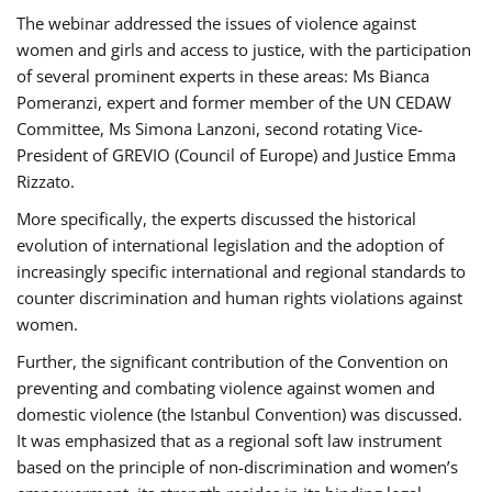
The webinar addressed the issues of violence against
women and girls and access to justice, with the participation
of several prominent experts in these areas: Ms Bianca
Pomeranzi, expert and former member of the UN CEDAW
Committee, Ms Simona Lanzoni, second rotating Vice-
President of GREVIO (Council of Europe) and Justice Emma
Rizzato.
More specifically, the experts discussed the historical
evolution of international legislation and the adoption of
increasingly specific international and regional standards to
counter discrimination and human rights violations against
women.
Further, the significant contribution of the Convention on
preventing and combating violence against women and
domestic violence (the Istanbul Convention) was discussed.
It was emphasized that as a regional soft law instrument
based on the principle of non-discrimination and women’s