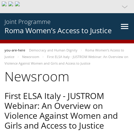
Joint Programme
Roma Women’s Access to Justice
you-are-here
Democracy and Human Dignity
Roma Women’s Access to
Justice
Newsroom
First ELSA Italy - JUSTROM Webinar: An Overview on
Violence Against Women and Girls and Access to Justice
Newsroom
First ELSA Italy - JUSTROM
Webinar: An Overview on
Violence Against Women and
Girls and Access to Justice