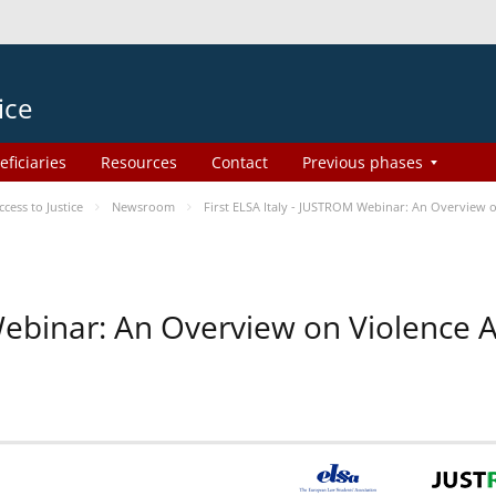
ice
eficiaries
Resources
Contact
Previous phases
ess to Justice
Newsroom
First ELSA Italy - JUSTROM Webinar: An Overview o
 Webinar: An Overview on Violence