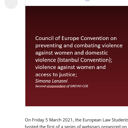
On Friday 5 March 2021, the European Law Students 
hosted the first of a series of webinars organized on