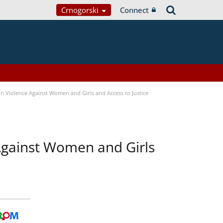
Crnogorski
Connect
n Violence Against Women and Girls and Access to Justice
 Against Women and Girls