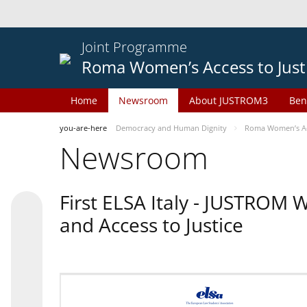
Joint Programme
Roma Women’s Access to Just
Home
Newsroom
About JUSTROM3
Ben
you-are-here
Democracy and Human Dignity
Roma Women’s Acc
Newsroom
First ELSA Italy - JUSTROM
and Access to Justice