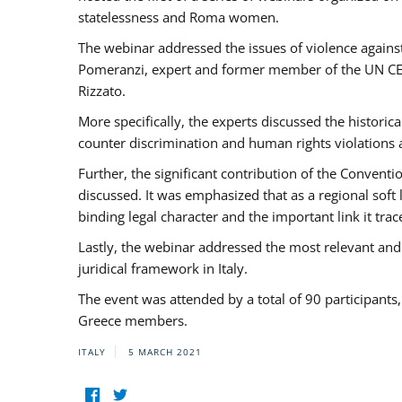
statelessness and Roma women.
The webinar addressed the issues of violence against
Pomeranzi, expert and former member of the UN CED
Rizzato.
More specifically, the experts discussed the historica
counter discrimination and human rights violations
Further, the significant contribution of the Conven
discussed. It was emphasized that as a regional sof
binding legal character and the important link it t
Lastly, the webinar addressed the most relevant and
juridical framework in Italy.
The event was attended by a total of 90 participants
Greece members.
ITALY
5 MARCH 2021