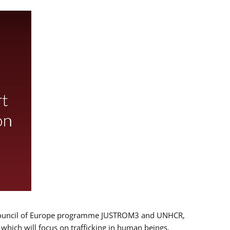
 EU/Council of Europe programme JUSTROM3 and UNHCR,
, which will focus on trafficking in human beings,