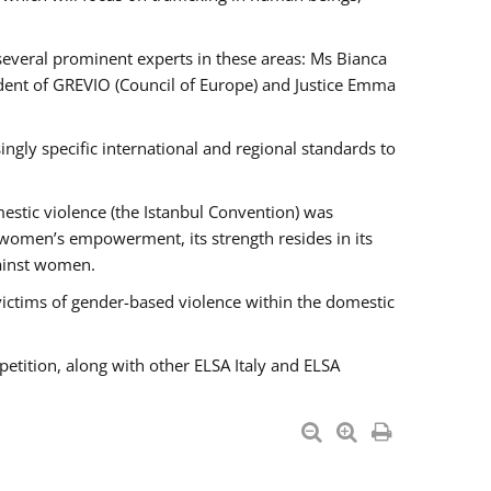
 several prominent experts in these areas: Ms Bianca
ent of GREVIO (Council of Europe) and Justice Emma
singly specific international and regional standards to
estic violence (the Istanbul Convention) was
 women’s empowerment, its strength resides in its
gainst women.
victims of gender-based violence within the domestic
petition, along with other ELSA Italy and ELSA