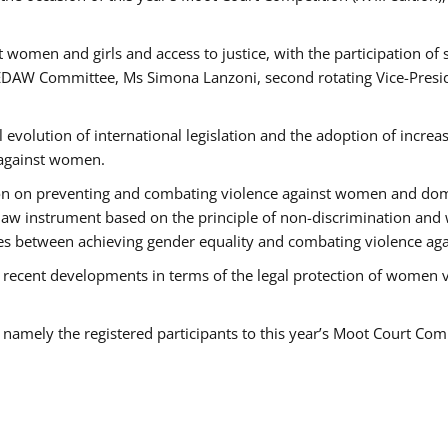
 women and girls and access to justice, with the participation of
AW Committee, Ms Simona Lanzoni, second rotating Vice-Presid
l evolution of international legislation and the adoption of increa
 against women.
tion on preventing and combating violence against women and dom
t law instrument based on the principle of non-discrimination and
races between achieving gender equality and combating violence a
 recent developments in terms of the legal protection of women 
, namely the registered participants to this year’s Moot Court Com