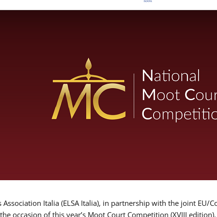
Association Italia (ELSA Italia), in partnership with the joint
 the occasion of this year’s Moot Court Competition (XVIII edition)