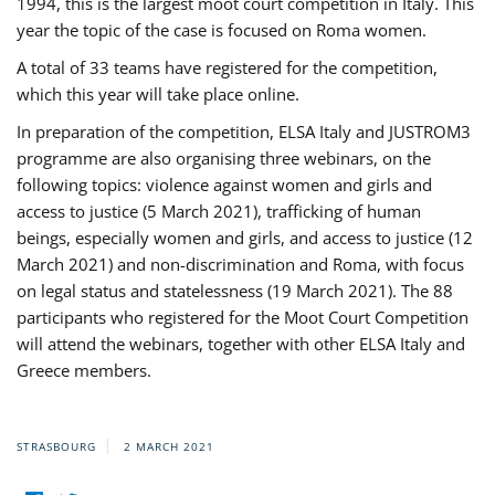
1994, this is the largest moot court competition in Italy. This
year the topic of the case is focused on Roma women.
A total of 33 teams have registered for the competition,
which this year will take place online.
In preparation of the competition, ELSA Italy and JUSTROM3
programme are also organising three webinars, on the
following topics: violence against women and girls and
access to justice (5 March 2021), trafficking of human
beings, especially women and girls, and access to justice (12
March 2021) and non-discrimination and Roma, with focus
on legal status and statelessness (19 March 2021). The 88
participants who registered for the Moot Court Competition
will attend the webinars, together with other ELSA Italy and
Greece members.
STRASBOURG
2 MARCH 2021