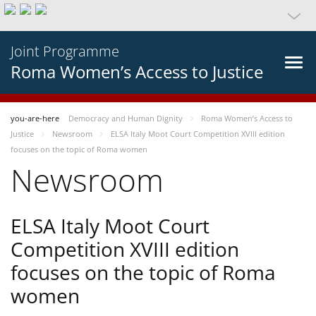
Joint Programme
Roma Women’s Access to Justice
you-are-here
Democracy and Human Dignity
Roma Women’s Access to
Justice
Newsroom
ELSA Italy Moot Court Competition XVIII edition
focuses on the topic of Roma women
Newsroom
ELSA Italy Moot Court
Competition XVIII edition
focuses on the topic of Roma
women