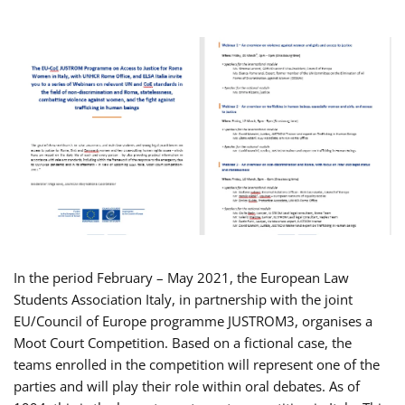
In the period February – May 2021, the European Law
Students Association Italy, in partnership with the joint
EU/Council of Europe programme JUSTROM3, organises a
Moot Court Competition. Based on a fictional case, the
teams enrolled in the competition will represent one of the
parties and will play their role within oral debates. As of