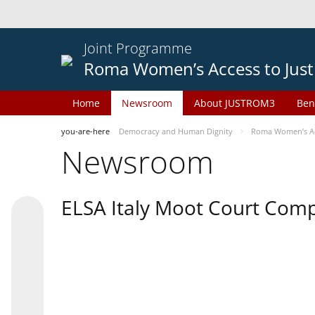
Joint Programme
Roma Women’s Access to Just
Home
Newsroom
About JUSTROM3
Ben
you-are-here
Democracy and Human Dignity
Roma Women’s Acc
Newsroom
ELSA Italy Moot Court Comp