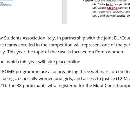
w Students Association Italy, in partnership with the joint EU/
e teams enrolled in the competition will represent one of the parti
taly. This year the topic of the case is focused on Roma women.
n, which this year will take place online.
USTROM3 programme are also organising three webinars, on the fo
an beings, especially women and girls, and access to justice (12
21). The 88 participants who registered for the Moot Court Compet