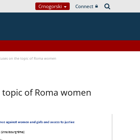
Crnogorski
Connect
focuses on the topic of Roma women
he topic of Roma women