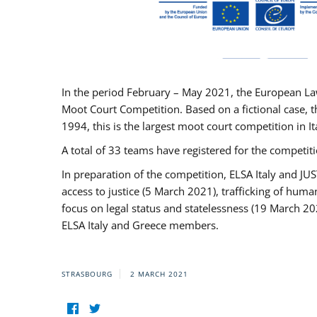
In the period February – May 2021, the European La
Moot Court Competition. Based on a fictional case, th
1994, this is the largest moot court competition in I
A total of 33 teams have registered for the competitio
In preparation of the competition, ELSA Italy and J
access to justice (5 March 2021), trafficking of hum
focus on legal status and statelessness (19 March 20
ELSA Italy and Greece members.
STRASBOURG
2 MARCH 2021