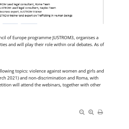
Council of Europe programme JUSTROM3, organises a
es and will play their role within oral debates. As of
llowing topics: violence against women and girls and
 March 2021) and non-discrimination and Roma, with
ition will attend the webinars, together with other