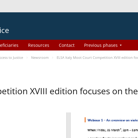
ice
eficiaries
Resources
Contact
Previous phases
ess to Justice
Newsroom
ELSA Italy Moot Court Competition XVIII edition 
etition XVIII edition focuses on t