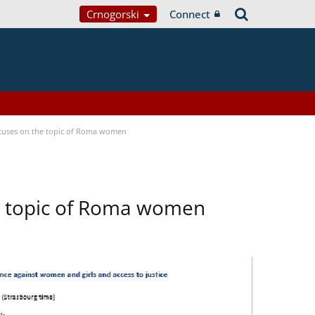
Crnogorski
Connect
focuses on the topic of Roma women
he topic of Roma women