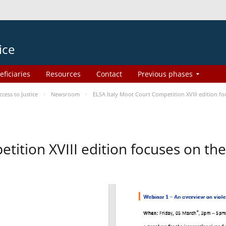
ice
eficiaries
Resources
Contact
Previous phases
ess to Justice
Newsroom
ELSA Italy Moot Court Competition XVIII edition 
etition XVIII edition focuses on t