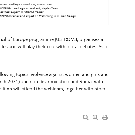
Council of Europe programme JUSTROM3, organises a
es and will play their role within oral debates. As of
llowing topics: violence against women and girls and
 March 2021) and non-discrimination and Roma, with
ition will attend the webinars, together with other