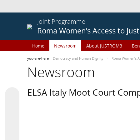
Joint Programme
Roma Women’s Access to Just
Home
Newsroom
About JUSTROM3
Ben
you-are-here
Democracy and Human Dignity
Roma Women’s Acc
Newsroom
ELSA Italy Moot Court Comp