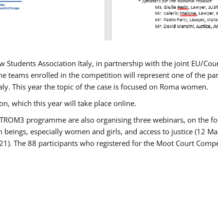
w Students Association Italy, in partnership with the joint EU/
e teams enrolled in the competition will represent one of the parti
taly. This year the topic of the case is focused on Roma women.
n, which this year will take place online.
USTROM3 programme are also organising three webinars, on the fo
an beings, especially women and girls, and access to justice (12
21). The 88 participants who registered for the Moot Court Compet