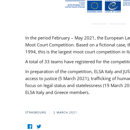
In the period February – May 2021, the European La
Moot Court Competition. Based on a fictional case, th
1994, this is the largest moot court competition in I
A total of 33 teams have registered for the competitio
In preparation of the competition, ELSA Italy and J
access to justice (5 March 2021), trafficking of hum
focus on legal status and statelessness (19 March 20
ELSA Italy and Greece members.
STRASBOURG
2 MARCH 2021