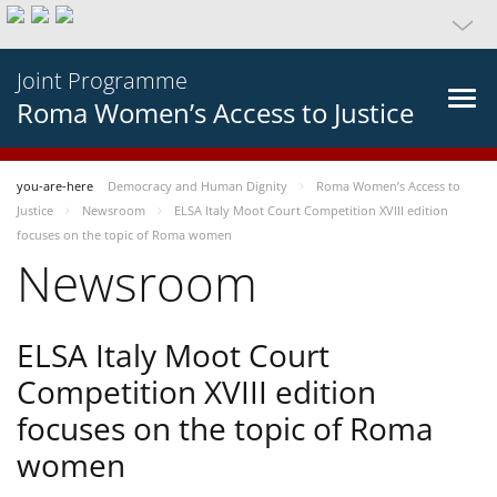
Joint Programme
Roma Women’s Access to Justice
you-are-here
Democracy and Human Dignity
Roma Women’s Access to
Justice
Newsroom
ELSA Italy Moot Court Competition XVIII edition
focuses on the topic of Roma women
Newsroom
ELSA Italy Moot Court
Competition XVIII edition
focuses on the topic of Roma
women