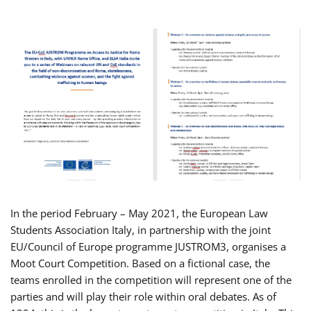
In the period February – May 2021, the European Law
Students Association Italy, in partnership with the joint
EU/Council of Europe programme JUSTROM3, organises a
Moot Court Competition. Based on a fictional case, the
teams enrolled in the competition will represent one of the
parties and will play their role within oral debates. As of