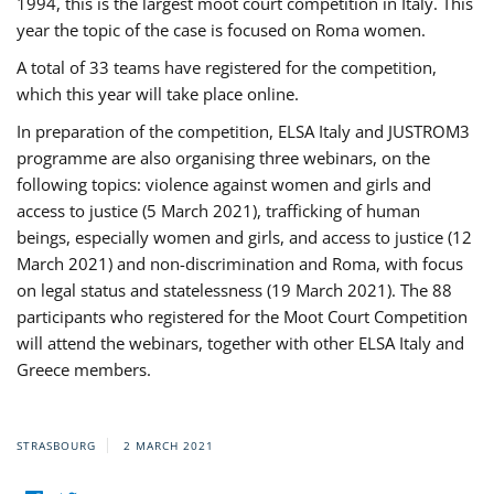
1994, this is the largest moot court competition in Italy. This
year the topic of the case is focused on Roma women.
A total of 33 teams have registered for the competition,
which this year will take place online.
In preparation of the competition, ELSA Italy and JUSTROM3
programme are also organising three webinars, on the
following topics: violence against women and girls and
access to justice (5 March 2021), trafficking of human
beings, especially women and girls, and access to justice (12
March 2021) and non-discrimination and Roma, with focus
on legal status and statelessness (19 March 2021). The 88
participants who registered for the Moot Court Competition
will attend the webinars, together with other ELSA Italy and
Greece members.
STRASBOURG
2 MARCH 2021