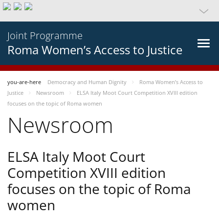
Joint Programme
Roma Women’s Access to Justice
you-are-here
Democracy and Human Dignity
Roma Women’s Access to
Justice
Newsroom
ELSA Italy Moot Court Competition XVIII edition
focuses on the topic of Roma women
Newsroom
ELSA Italy Moot Court
Competition XVIII edition
focuses on the topic of Roma
women