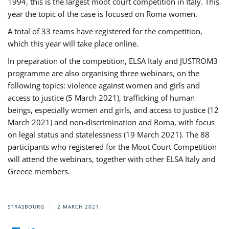
1994, this is the largest moot court competition in Italy. This
year the topic of the case is focused on Roma women.
A total of 33 teams have registered for the competition,
which this year will take place online.
In preparation of the competition, ELSA Italy and JUSTROM3
programme are also organising three webinars, on the
following topics: violence against women and girls and
access to justice (5 March 2021), trafficking of human
beings, especially women and girls, and access to justice (12
March 2021) and non-discrimination and Roma, with focus
on legal status and statelessness (19 March 2021). The 88
participants who registered for the Moot Court Competition
will attend the webinars, together with other ELSA Italy and
Greece members.
STRASBOURG
2 MARCH 2021