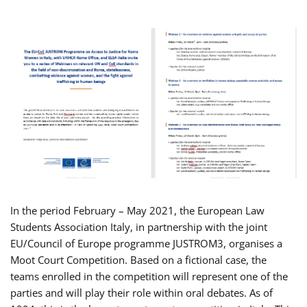
In the period February – May 2021, the European Law
Students Association Italy, in partnership with the joint
EU/Council of Europe programme JUSTROM3, organises a
Moot Court Competition. Based on a fictional case, the
teams enrolled in the competition will represent one of the
parties and will play their role within oral debates. As of