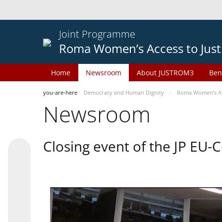
Joint Programme
Roma Women’s Access to Just
Home
Newsroom
About JUSTROM3
Ben
you-are-here
Democracy and Human Dignity
Roma Women’s Acc
Newsroom
Closing event of the JP EU