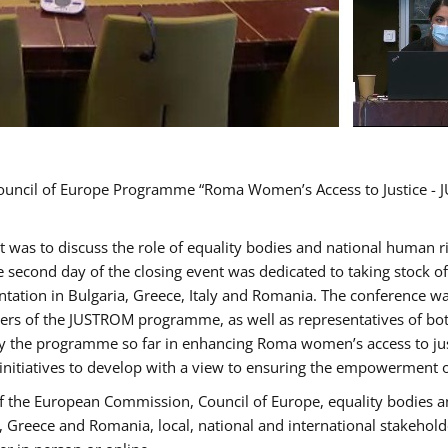
Council of Europe Programme “Roma Women’s Access to Justice - J
nt was to discuss the role of equality bodies and national human 
he second day of the closing event was dedicated to taking stock 
ation in Bulgaria, Greece, Italy and Romania. The conference w
ders of the JUSTROM programme, as well as representatives of both
the programme so far in enhancing Roma women’s access to justic
 initiatives to develop with a view to ensuring the empowerment
f the European Commission, Council of Europe, equality bodies a
a, Greece and Romania, local, national and international stakeh