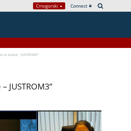
Crnogorski
Connect
s to Justice – JUSTROM3”
ce – JUSTROM3”