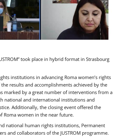
USTROM” took place in hybrid format in Strasbourg
rights institutions in advancing Roma women’s rights
of the results and accomplishments achieved by the
as marked by a great number of interventions from a
 national and international institutions and
e. Additionally, the closing event offered the
 of Roma women in the near future.
nd national human rights institutions, Permanent
olders and collaborators of the JUSTROM programme.