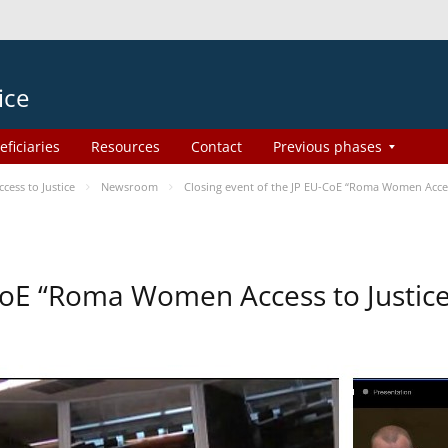
ice
eficiaries
Resources
Contact
Previous phases
ess to Justice
Newsroom
Closing event of the JP EU-CoE “Roma Women Acces
-CoE “Roma Women Access to Justi