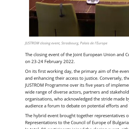
JUSTROM closing event, Strasbourg, Palais de l'Europe
The closing event of the Joint European Union and 
on 23-24 February 2022.
On its first working day, the primary aim of the eve
and enhancing their access to justice. Conversely, t
JUSTROM Programme over its five years of implement
wide range of diverse actors, partners and stakehol
organisations, who acknowledged the stride made by 
audience a forum to debate on potential efforts and
The hybrid event brought together representatives o
Representations to the Council of Europe of Bulgari