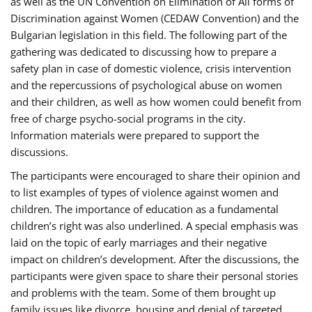
as well as the UN Convention on Elimination of All forms of
Discrimination against Women (CEDAW Convention) and the
Bulgarian legislation in this field. The following part of the
gathering was dedicated to discussing how to prepare a
safety plan in case of domestic violence, crisis intervention
and the repercussions of psychological abuse on women
and their children, as well as how women could benefit from
free of charge psycho-social programs in the city.
Information materials were prepared to support the
discussions.
The participants were encouraged to share their opinion and
to list examples of types of violence against women and
children. The importance of education as a fundamental
children’s right was also underlined. A special emphasis was
laid on the topic of early marriages and their negative
impact on children’s development. After the discussions, the
participants were given space to share their personal stories
and problems with the team. Some of them brought up
family issues like divorce, housing and denial of targeted