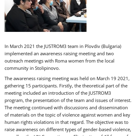
In March 2021 the JUSTROM3 team in Plovdiv (Bulgaria)
implemented an awareness raising meeting and two
outreach meetings with Roma women from the local
community in Stolipinovo.
The awareness raising meeting was held on March 19 2021,
gathering 15 participants. Firstly, the theoretical part of the
meeting included an introduction of the JUSTROM3
program, the presentation of the team and issues of interest.
The meeting continued with discussions and dissemination
of materials on the topic of violence against women and key
human rights violations in that regard. The objective was to
raise awareness on different types of gender-based violence,