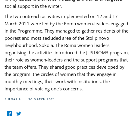
social support in the winter.
The two outreach activities implemented on 12 and 17
March 2021 were led by the Roma women-leaders engaged
in the Programme. They managed to gather residents of the
poorest and most secluded area of the Stolipinovo
neighbourhood, Sokola. The Roma women leaders
organising the activities introduced the JUSTROM3 program,
their role as women-leaders and the support programs that
the team offers. They shared good practices developed by
the program: the circles of women that they engage in
monthly meetings, their work with institutions, the
importance of voicing one’s concerns.
BULGARIA
30 MARCH 2021