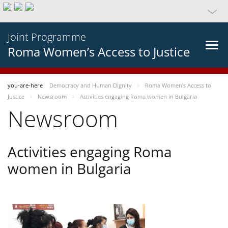
Joint Programme
Roma Women’s Access to Justice
you-are-here
Democracy and Human Dignity
Roma Women’s Access to
Justice
Newsroom
Activities engaging Roma women in Bulgaria
Newsroom
Activities engaging Roma
women in Bulgaria